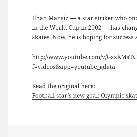
Ilhan Mansiz — a star striker who on
in the World Cup in 2002 — has change
skates. Now, he is hoping for success 
http://www.youtube.com/v/GsxKMsTC
f=videos&app=youtube_gdata
Read the original here:
Football star’s new goal: Olympic sk