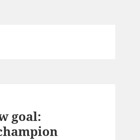
w goal:
 champion