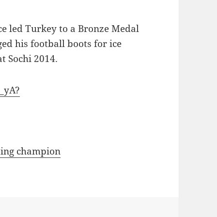
ce led Turkey to a Bronze Medal
d his football boots for ice
at Sochi 2014.
_yA?
ating champion