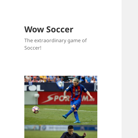
Wow Soccer
The extraordinary game of
Soccer!