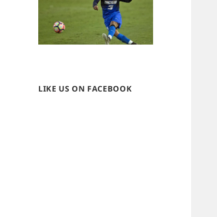
LIKE US ON FACEBOOK