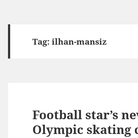
Tag:
ilhan-mansiz
Football star’s ne
Olympic skating