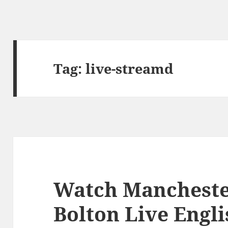
Tag:
live-streamd
Watch Mancheste
Bolton Live Engl