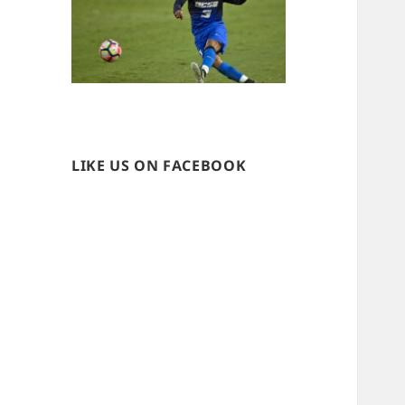
LIKE US ON FACEBOOK