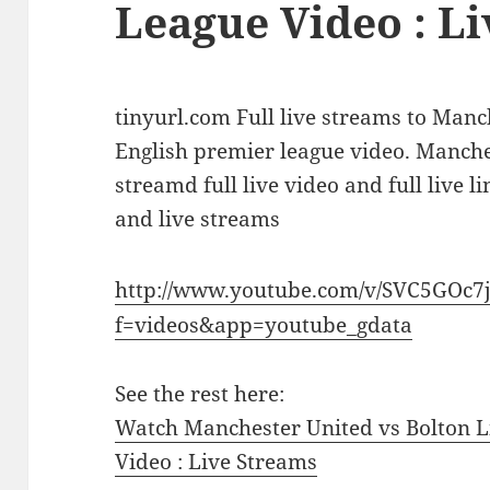
League Video : L
tinyurl.com Full live streams to Manc
English premier league video. Manche
streamd full live video and full live l
and live streams
http://www.youtube.com/v/SVC5GOc7
f=videos&app=youtube_gdata
See the rest here:
Watch Manchester United vs Bolton L
Video : Live Streams