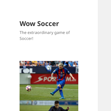
Wow Soccer
The extraordinary game of
Soccer!