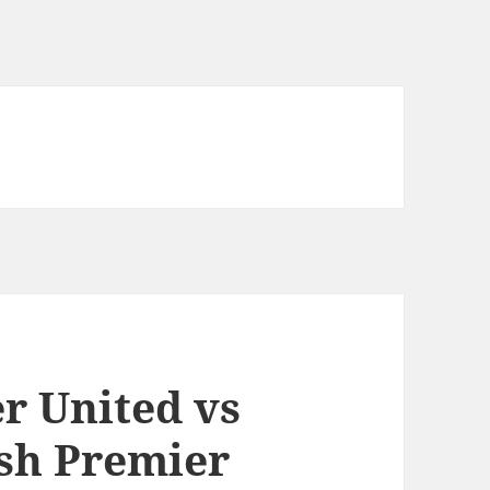
r United vs
ish Premier