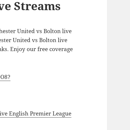
ive Streams
hester United vs Bolton live
ster United vs Bolton live
inks. Enjoy our free coverage
jO8?
ive English Premier League