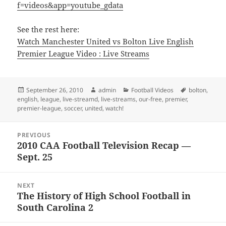
f=videos&app=youtube_gdata
See the rest here:
Watch Manchester United vs Bolton Live English
Premier League Video : Live Streams
Posted
Author
Categories
Tags
September 26, 2010
admin
Football Videos
bolton
,
on
english
,
league
,
live-streamd
,
live-streams
,
our-free
,
premier
,
premier-league
,
soccer
,
united
,
watch!
Post
PREVIOUS
navigation
2010 CAA Football Television Recap —
Previous
Sept. 25
post:
NEXT
The History of High School Football in
Next
South Carolina 2
post: