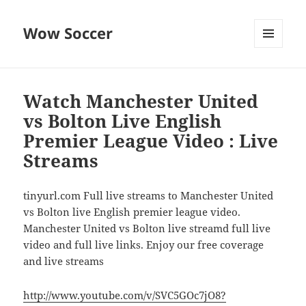
Wow Soccer
MENU
AND
WIDGETS
Watch Manchester United
vs Bolton Live English
Premier League Video : Live
Streams
tinyurl.com Full live streams to Manchester United
vs Bolton live English premier league video.
Manchester United vs Bolton live streamd full live
video and full live links. Enjoy our free coverage
and live streams
http://www.youtube.com/v/SVC5GOc7jO8?