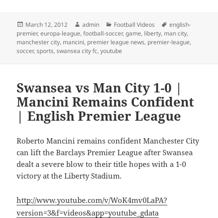
Posted
Author
Categories
Tags
March 12, 2012
admin
Football Videos
english-
on
premier
,
europa-league
,
football-soccer
,
game
,
liberty
,
man city
,
manchester city
,
mancini
,
premier league news
,
premier-league
,
soccer
,
sports
,
swansea city fc
,
youtube
Swansea vs Man City 1-0 |
Mancini Remains Confident
| English Premier League
Roberto Mancini remains confident Manchester City
can lift the Barclays Premier League after Swansea
dealt a severe blow to their title hopes with a 1-0
victory at the Liberty Stadium.
http://www.youtube.com/v/WoK4mv0LaPA?
version=3&f=videos&app=youtube_gdata