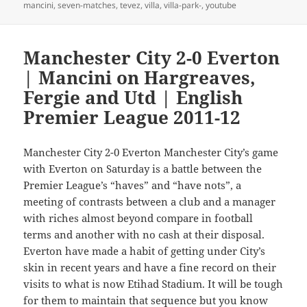
mancini
,
seven-matches
,
tevez
,
villa
,
villa-park-
,
youtube
Manchester City 2-0 Everton
| Mancini on Hargreaves,
Fergie and Utd | English
Premier League 2011-12
Manchester City 2-0 Everton Manchester City’s game
with Everton on Saturday is a battle between the
Premier League’s “haves” and “have nots”, a
meeting of contrasts between a club and a manager
with riches almost beyond compare in football
terms and another with no cash at their disposal.
Everton have made a habit of getting under City’s
skin in recent years and have a fine record on their
visits to what is now Etihad Stadium. It will be tough
for them to maintain that sequence but you know