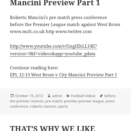
Mancini Preview Part 1
Roberto Mancini’s pre match press conference
before the Premier League match against West Brom
www.mcfc.co.uk http www.twitter.com
http://www.youtube.com/v/GngIEhLL14E?
version=3&f=videos&app=youtube_gdata
Continue reading here:
EPL 12-13 West Brom v City Mancini Preview Part 1
Posted
Author
Categories
Tags
October 19, 2012
admin
Football Videos
before-
on
the-premier
,
mancini
,
pre-match
,
premier
,
premier-league
,
press-
conference
,
roberto mancini
,
sports
THAT’S WHY WE LIKE