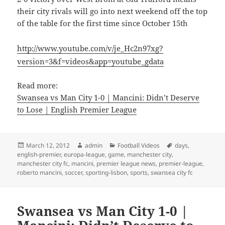
their city rivals will go into next weekend off the top
of the table for the first time since October 15th
http://www.youtube.com/v/je_Hc2n97xg?
version=3&f=videos&app=youtube_gdata
Read more:
Swansea vs Man City 1-0 | Mancini: Didn’t Deserve
to Lose | English Premier League
Posted
Author
Categories
Tags
March 12, 2012
admin
Football Videos
days
,
on
english-premier
,
europa-league
,
game
,
manchester city
,
manchester city fc
,
mancini
,
premier league news
,
premier-league
,
roberto mancini
,
soccer
,
sporting-lisbon
,
sports
,
swansea city fc
Swansea vs Man City 1-0 |