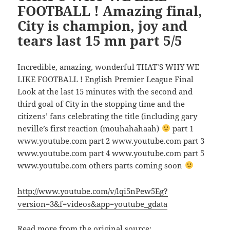
FOOTBALL ! Amazing final,
City is champion, joy and
tears last 15 mn part 5/5
Incredible, amazing, wonderful THAT’S WHY WE
LIKE FOOTBALL ! English Premier League Final
Look at the last 15 minutes with the second and
third goal of City in the stopping time and the
citizens’ fans celebrating the title (including gary
neville’s first reaction (mouhahahaah)
part 1
www.youtube.com part 2 www.youtube.com part 3
www.youtube.com part 4 www.youtube.com part 5
www.youtube.com others parts coming soon
http://www.youtube.com/v/lqi5nPew5Eg?
version=3&f=videos&app=youtube_gdata
Read more from the original source: