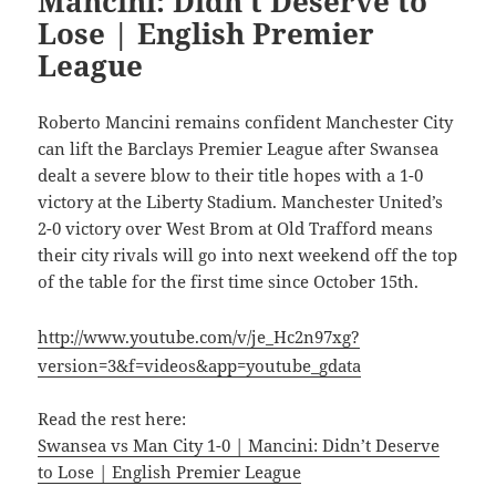
Mancini: Didn’t Deserve to
Lose | English Premier
League
Roberto Mancini remains confident Manchester City
can lift the Barclays Premier League after Swansea
dealt a severe blow to their title hopes with a 1-0
victory at the Liberty Stadium. Manchester United’s
2-0 victory over West Brom at Old Trafford means
their city rivals will go into next weekend off the top
of the table for the first time since October 15th.
http://www.youtube.com/v/je_Hc2n97xg?
version=3&f=videos&app=youtube_gdata
Read the rest here:
Swansea vs Man City 1-0 | Mancini: Didn’t Deserve
to Lose | English Premier League