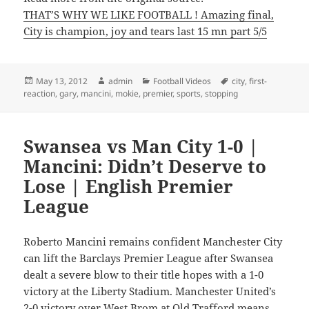
THAT’S WHY WE LIKE FOOTBALL ! Amazing final,
City is champion, joy and tears last 15 mn part 5/5
Posted
Author
Categories
Tags
May 13, 2012
admin
Football Videos
city
,
first-
on
reaction
,
gary
,
mancini
,
mokie
,
premier
,
sports
,
stopping
Swansea vs Man City 1-0 |
Mancini: Didn’t Deserve to
Lose | English Premier
League
Roberto Mancini remains confident Manchester City
can lift the Barclays Premier League after Swansea
dealt a severe blow to their title hopes with a 1-0
victory at the Liberty Stadium. Manchester United’s
2-0 victory over West Brom at Old Trafford means