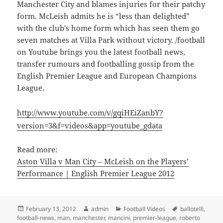
Manchester City and blames injuries for their patchy
form. McLeish admits he is “less than delighted”
with the club’s home form which has seen them go
seven matches at Villa Park without victory. /football
on Youtube brings you the latest football news,
transfer rumours and footballing gossip from the
English Premier League and European Champions
League.
http://www.youtube.com/v/gqiHEiZanbY?
version=3&f=videos&app=youtube_gdata
Read more:
Aston Villa v Man City – McLeish on the Players’
Performance | English Premier League 2012
Posted
Author
Categories
Tags
February 13, 2012
admin
Football Videos
ballotelli
,
on
football-news
,
man
,
manchester
,
mancini
,
premier-league
,
roberto