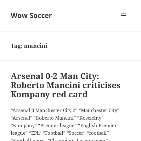
Wow Soccer
MENU
AND
WIDGETS
Tag:
mancini
Arsenal 0-2 Man City:
Roberto Mancini criticises
Kompany red card
“Arsenal 0 Manchester City 2” “Manchester City”
“Arsenal” “Roberto Mancini” “Koscielny”
“Kompany” “Premier league” “English Premier
league” “EPL” “Football” “Soccer” “football”
“Football news” “Champions League news”