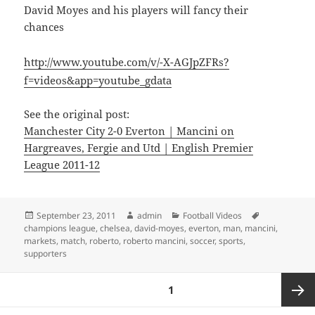
David Moyes and his players will fancy their
chances
http://www.youtube.com/v/-X-AGJpZFRs?
f=videos&app=youtube_gdata
See the original post:
Manchester City 2-0 Everton | Mancini on
Hargreaves, Fergie and Utd | English Premier
League 2011-12
Posted
Author
Categories
Tags
September 23, 2011
admin
Football Videos
on
champions league
,
chelsea
,
david-moyes
,
everton
,
man
,
mancini
,
markets
,
match
,
roberto
,
roberto mancini
,
soccer
,
sports
,
supporters
Posts
PAGE
1
pagination