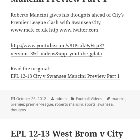
Roberto Mancini gives his thoughts ahead of City’s
Premier League clash with Swansea City.
www.mcfc.co.uk http www.twitter.com
http://www.youtube.com/v/UPruk9yHrpE?
version=3&f=videos&app=youtube_gdata
Read the original:
EPL 12-13 City v Swansea Mancini Preview Part 1
Posted
Author
Categories
Tags
October 26, 2012
admin
Football Videos
mancini
,
on
premier
,
premier-league
,
roberto mancini
,
sports
,
swansea
,
thoughts
EPL 12-13 West Brom v City