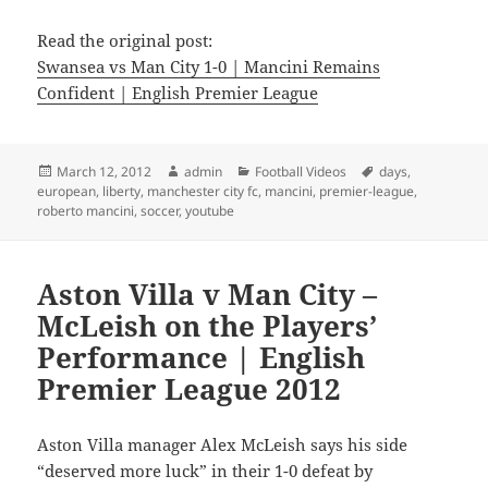
Read the original post:
Swansea vs Man City 1-0 | Mancini Remains
Confident | English Premier League
Posted
Author
Categories
Tags
March 12, 2012
admin
Football Videos
days
,
on
european
,
liberty
,
manchester city fc
,
mancini
,
premier-league
,
roberto mancini
,
soccer
,
youtube
Aston Villa v Man City –
McLeish on the Players’
Performance | English
Premier League 2012
Aston Villa manager Alex McLeish says his side
“deserved more luck” in their 1-0 defeat by