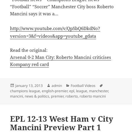
“Football” “Soccer” Manchester City boss Roberto
Mancini says it was a…
http://www.youtube.com/v/QpSbQ6DkdNo?
version=3&f=videos&app=youtube_gdata
Read the original:
Arsenal 0-2 Man City: Roberto Mancini criticises
Kompany red card
Posted
Author
Categories
Tags
January 13, 2013
admin
Football Videos
on
champions league
,
english-premier
,
epl
,
league
,
manchester
,
mancini
,
news & politics
,
premier
,
roberto
,
roberto mancini
EPL 12-13 West Ham v City
Mancini Preview Part 1