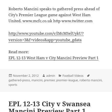
Roberto Mancini speaks to gathered press ahead of
City’s Premier League game against West Ham
United. www.mcfc.co.uk http www.twitter.com
http://www.youtube.com/v/lMcMSelUykU?
version=3&f=videos&app=youtube_gdata
Read more:
EPL 12-13 West Ham v City Mancini Preview Part 1
Posted
Author
Categories
Tags
November 2, 2012
admin
Football Videos
on
gathered-press
,
mancini
,
premier
,
premier-league
,
roberto mancini
,
sports
EPL 12-13 City v Swansea
Mancini Preview Part 1