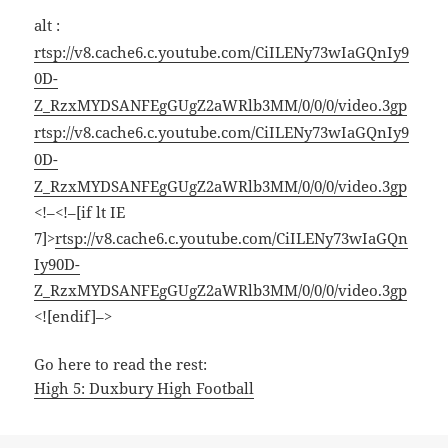
alt :
rtsp://v8.cache6.c.youtube.com/CiILENy73wIaGQnIy9
0D-
Z_RzxMYDSANFEgGUgZ2aWRlb3MM/0/0/0/video.3gp
rtsp://v8.cache6.c.youtube.com/CiILENy73wIaGQnIy9
0D-
Z_RzxMYDSANFEgGUgZ2aWRlb3MM/0/0/0/video.3gp
<!–<!–[if lt IE
7]>
rtsp://v8.cache6.c.youtube.com/CiILENy73wIaGQn
Iy90D-
Z_RzxMYDSANFEgGUgZ2aWRlb3MM/0/0/0/video.3gp
<![endif]–>
Go here to read the rest:
High 5: Duxbury High Football