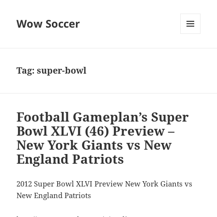
Wow Soccer
MENU
AND
WIDGETS
Tag:
super-bowl
Football Gameplan’s Super
Bowl XLVI (46) Preview –
New York Giants vs New
England Patriots
2012 Super Bowl XLVI Preview New York Giants vs
New England Patriots