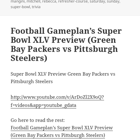
mangini
,
mitchell
,
rebecca
,
refresher-course
,
saturday
,
sunday
,
super-bowl
,
trivia
Football Gameplan’s Super
Bowl XLV Preview (Green
Bay Packers vs Pittsburgh
Steelers)
Super Bowl XLV Preview Green Bay Packers vs
Pittsburgh Steelers
http://www.youtube.com/v/ArDoZl2X9oQ?
f=videos&app=youtube_gdata
Go here to read the rest:
Football Gameplan’s Super Bowl XLV Preview
(Green Bay Packers vs Pittsburgh Steelers)