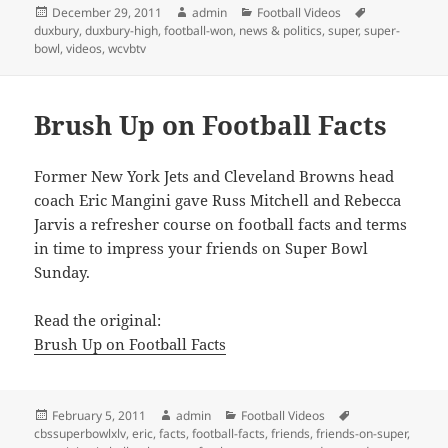
Posted
Author
Categories
Tags
December 29, 2011
admin
Football Videos
on
duxbury
,
duxbury-high
,
football-won
,
news & politics
,
super
,
super-
bowl
,
videos
,
wcvbtv
Brush Up on Football Facts
Former New York Jets and Cleveland Browns head
coach Eric Mangini gave Russ Mitchell and Rebecca
Jarvis a refresher course on football facts and terms
in time to impress your friends on Super Bowl
Sunday.
Read the original:
Brush Up on Football Facts
Posted
Author
Categories
Tags
February 5, 2011
admin
Football Videos
on
cbssuperbowlxlv
,
eric
,
facts
,
football-facts
,
friends
,
friends-on-super
,