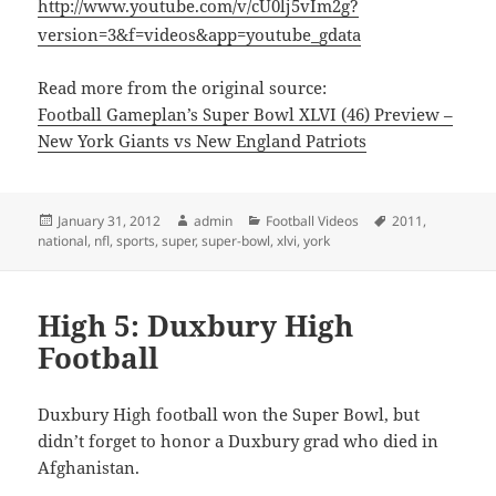
http://www.youtube.com/v/cU0lj5vIm2g?
version=3&f=videos&app=youtube_gdata
Read more from the original source:
Football Gameplan’s Super Bowl XLVI (46) Preview –
New York Giants vs New England Patriots
Posted
Author
Categories
Tags
January 31, 2012
admin
Football Videos
2011
,
on
national
,
nfl
,
sports
,
super
,
super-bowl
,
xlvi
,
york
High 5: Duxbury High
Football
Duxbury High football won the Super Bowl, but
didn’t forget to honor a Duxbury grad who died in
Afghanistan.