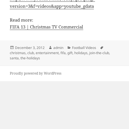
version=3&f=videos&app=youtube_gdata
Read more:
FIFA 13 | Christmas TV Commercial
Posted
Author
Categories
Tags
December 3, 2012
admin
Football Videos
on
christmas
,
club
,
entertainment
,
fifa
,
gift
,
holidays
,
join-the-club
,
santa
,
the-holidays
Proudly powered by WordPress