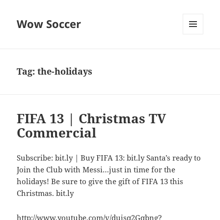
Wow Soccer
MENU
AND
WIDGETS
Tag:
the-holidays
FIFA 13 | Christmas TV
Commercial
Subscribe: bit.ly | Buy FIFA 13: bit.ly Santa’s ready to
Join the Club with Messi…just in time for the
holidays! Be sure to give the gift of FIFA 13 this
Christmas. bit.ly
http://www.youtube.com/v/dujsq2Gqbng?