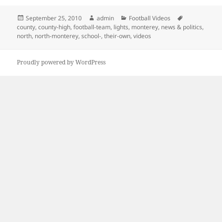
Posted
Author
Categories
Tags
September 25, 2010
admin
Football Videos
on
county
,
county-high
,
football-team
,
lights
,
monterey
,
news & politics
,
north
,
north-monterey
,
school-
,
their-own
,
videos
Proudly powered by WordPress