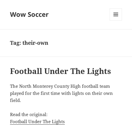
Wow Soccer
MENU
AND
WIDGETS
Tag:
their-own
Football Under The Lights
The North Monterey County High football team
played for the first time with lights on their own
field.
Read the original:
Football Under The Lights