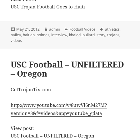
USC Trojan Football Goes to Haiti
Posted
Author
Categories
Tags
May 21, 2012
admin
Football Videos
athletics
,
on
bailey
,
haitian
,
holmes
,
interview
,
khaled
,
pullard
,
story
,
trojans
,
videos
USC Football – UNFILTERED
– Oregon
GetTrojanTix.com
http://www.youtube.com/v/8uwVl6nM27M?
version=3&f=videos&app=youtube_gdata
View post:
USC Football – UNFILTERED – Oregon