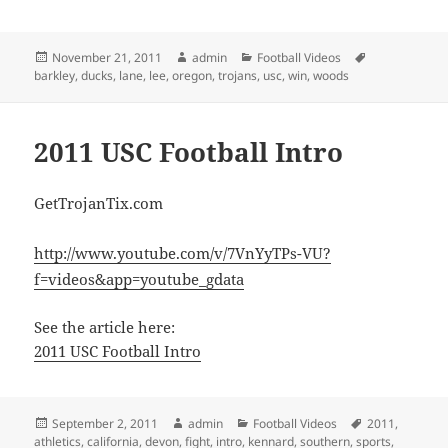
Posted
Author
Categories
Tags
November 21, 2011
admin
Football Videos
on
barkley
,
ducks
,
lane
,
lee
,
oregon
,
trojans
,
usc
,
win
,
woods
2011 USC Football Intro
GetTrojanTix.com
http://www.youtube.com/v/7VnYyTPs-VU?
f=videos&app=youtube_gdata
See the article here:
2011 USC Football Intro
Posted
Author
Categories
Tags
September 2, 2011
admin
Football Videos
2011
,
on
athletics
,
california
,
devon
,
fight
,
intro
,
kennard
,
southern
,
sports
,