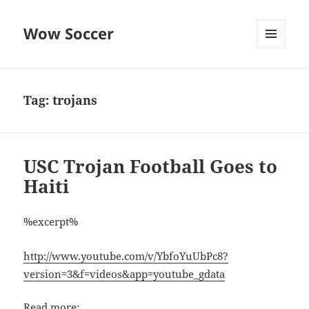
Wow Soccer
MENU
AND
WIDGETS
Tag:
trojans
USC Trojan Football Goes to
Haiti
%excerpt%
http://www.youtube.com/v/YbfoYuUbPc8?
version=3&f=videos&app=youtube_gdata
Read more: