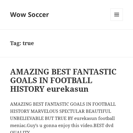
Wow Soccer
MENU
AND
WIDGETS
Tag:
true
AMAZING BEST FANTASTIC
GOALS IN FOOTBALL
HISTORY eurekasun
AMAZING BEST FANTASTIC GOALS IN FOOTBALL
HISTORY MARVELOUS SPECTULAR BEAUTIFUL
UNBELIEVABLE BUT TRUE BY eurekasun football
meniac.Guy’s u gonna enjoy this video.BEST dvd
QUALITY