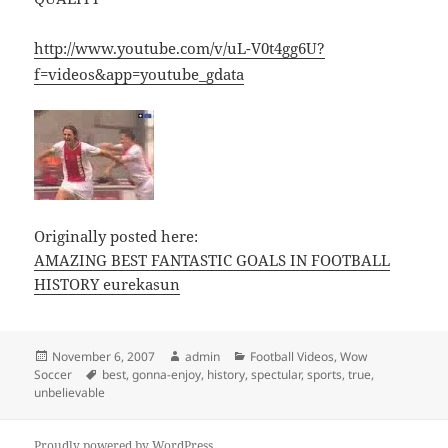
http://www.youtube.com/v/uL-V0t4gg6U?
f=videos&app=youtube_gdata
Originally posted here:
AMAZING BEST FANTASTIC GOALS IN FOOTBALL
HISTORY eurekasun
Posted
Author
Categories
November 6, 2007
admin
Football Videos
,
Wow
on
Tags
Soccer
best
,
gonna-enjoy
,
history
,
spectular
,
sports
,
true
,
unbelievable
Proudly powered by WordPress