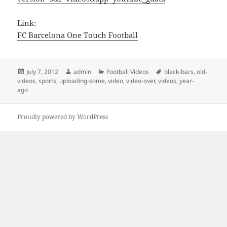
Link:
FC Barcelona One Touch Football
Posted
Author
Categories
Tags
July 7, 2012
admin
Football Videos
black-bars
,
old-
on
videos
,
sports
,
uploading-some
,
video
,
video-over
,
videos
,
year-
ago
Proudly powered by WordPress