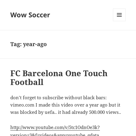
Wow Soccer
MENU
AND
WIDGETS
Tag:
year-ago
FC Barcelona One Touch
Football
don’t forget to subscribe without black bars:
vimeo.com I made this video over a year ago but it
was blocked by uefa.. it had already 500.000 views..
http://www.youtube.com/v/5tc1OdnOe3k?
version=3&f=videos&app=youtube_gdata