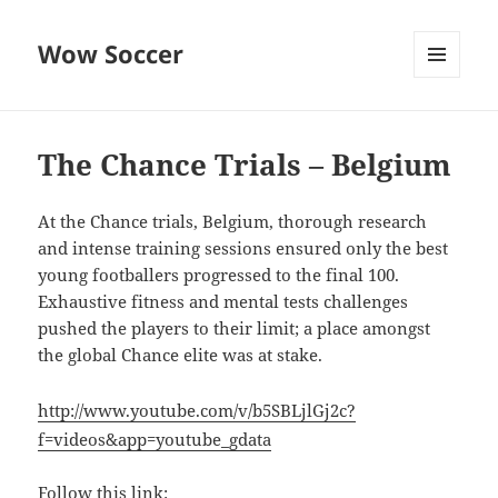
Wow Soccer
MENU
AND
WIDGETS
The Chance Trials – Belgium
At the Chance trials, Belgium, thorough research
and intense training sessions ensured only the best
young footballers progressed to the final 100.
Exhaustive fitness and mental tests challenges
pushed the players to their limit; a place amongst
the global Chance elite was at stake.
http://www.youtube.com/v/b5SBLjlGj2c?
f=videos&app=youtube_gdata
Follow this link: