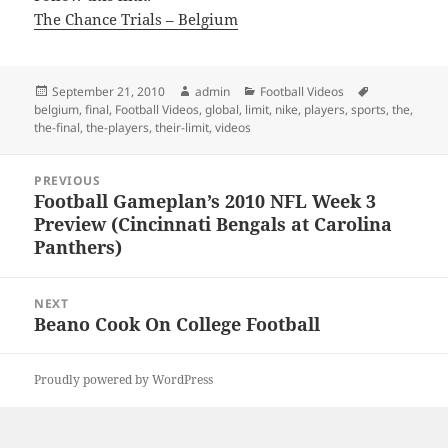
The Chance Trials – Belgium
Posted
Author
Categories
Tags
September 21, 2010
admin
Football Videos
on
belgium
,
final
,
Football Videos
,
global
,
limit
,
nike
,
players
,
sports
,
the
,
the-final
,
the-players
,
their-limit
,
videos
Post
PREVIOUS
navigation
Football Gameplan’s 2010 NFL Week 3
Previous
Preview (Cincinnati Bengals at Carolina
post:
Panthers)
NEXT
Beano Cook On College Football
Next
post:
Proudly powered by WordPress