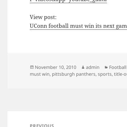
View post:
UConn football must win its next ga
Posted
Author
Categor
November 10, 2010
admin
Football
on
must win
,
pittsburgh panthers
,
sports
,
title-
Post
navigation
PREVIOUS