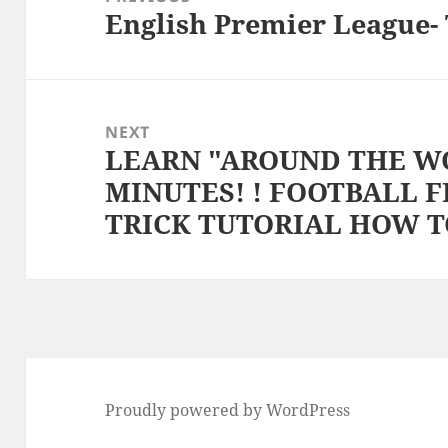
English Premier League- 
Previous
post:
NEXT
LEARN "AROUND THE WO
Next
MINUTES! ! FOOTBALL 
post:
TRICK TUTORIAL HOW 
Proudly powered by WordPress