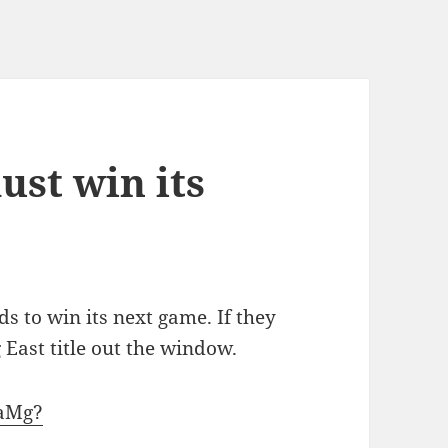
ust win its
 to win its next game. If they
g East title out the window.
SaMg?