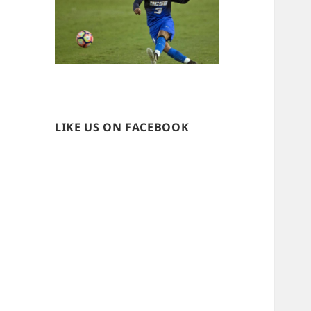
LIKE US ON FACEBOOK