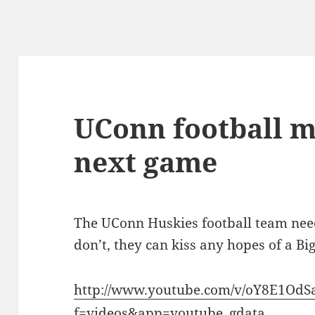
UConn football m
next game
The UConn Huskies football team needs
don’t, they can kiss any hopes of a Bi
http://www.youtube.com/v/oY8E1Od
f=videos&app=youtube_gdata