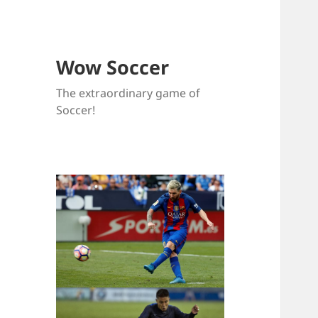
Wow Soccer
The extraordinary game of
Soccer!