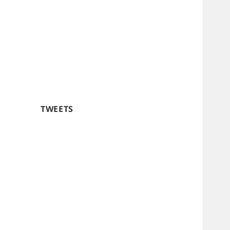
TWEETS