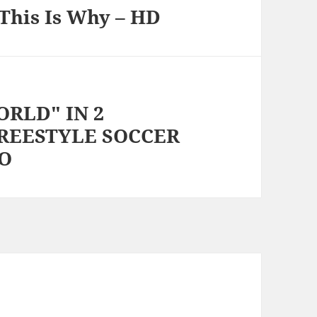
This Is Why – HD
RLD" IN 2
FREESTYLE SOCCER
TO