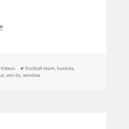
me
ies
Tags
 Videos
football-team
,
huskies
,
out
,
win-its
,
window