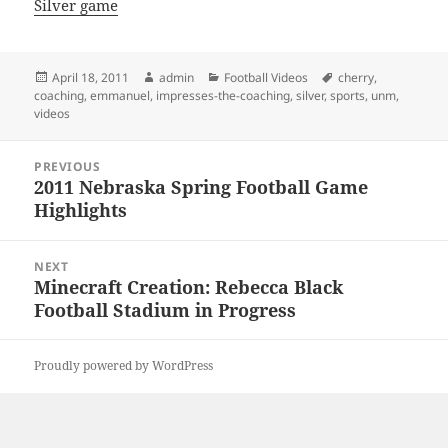
Silver game
Posted
Author
Categories
Tags
April 18, 2011
admin
Football Videos
cherry
,
on
coaching
,
emmanuel
,
impresses-the-coaching
,
silver
,
sports
,
unm
,
videos
Post
PREVIOUS
navigation
2011 Nebraska Spring Football Game
Previous
Highlights
post:
NEXT
Minecraft Creation: Rebecca Black
Next
Football Stadium in Progress
post:
Proudly powered by WordPress