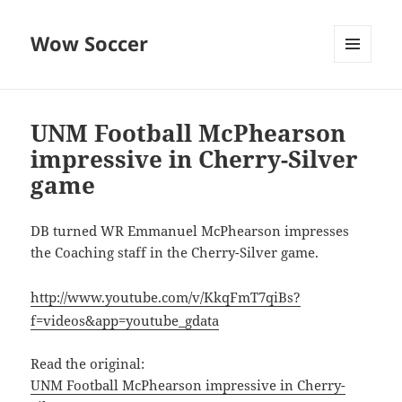
Wow Soccer
MENU
AND
WIDGETS
UNM Football McPhearson
impressive in Cherry-Silver
game
DB turned WR Emmanuel McPhearson impresses
the Coaching staff in the Cherry-Silver game.
http://www.youtube.com/v/KkqFmT7qiBs?
f=videos&app=youtube_gdata
Read the original:
UNM Football McPhearson impressive in Cherry-