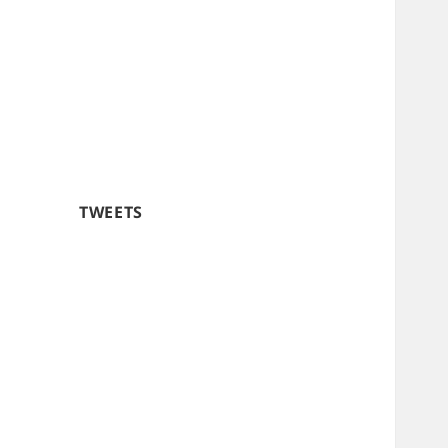
TWEETS