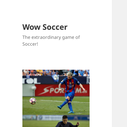
Wow Soccer
The extraordinary game of
Soccer!