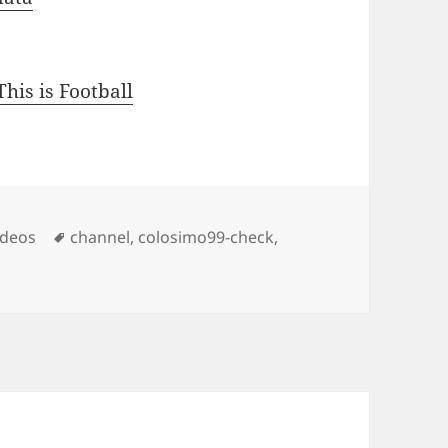
his is Football
s
Tags
ideos
channel
,
colosimo99-check
,