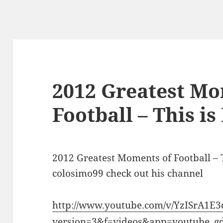
2012 Greatest Mo
Football – This is
2012 Greatest Moments of Football – 
colosimo99 check out his channel
http://www.youtube.com/v/YzISrA1E
version=3&f=videos&app=youtube_g