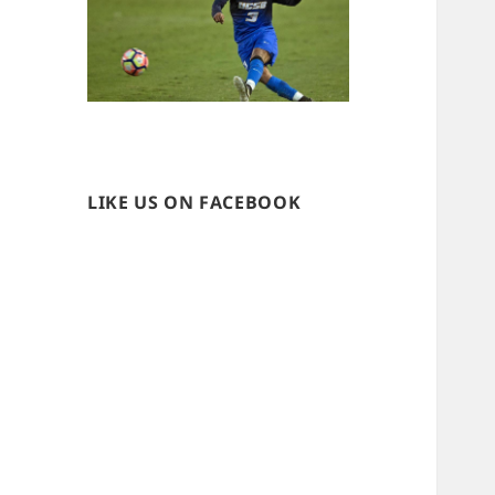
LIKE US ON FACEBOOK