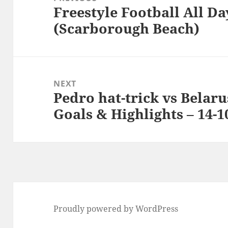
Freestyle Football All Da
Previous
(Scarborough Beach)
post:
NEXT
Pedro hat-trick vs Belaru
Next
Goals & Highlights – 14-1
post:
Proudly powered by WordPress