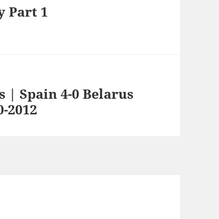
y Part 1
s | Spain 4-0 Belarus
0-2012