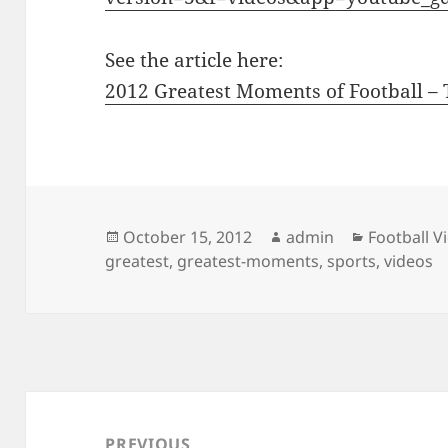
See the article here:
2012 Greatest Moments of Football – T
Posted
Author
Categorie
October 15, 2012
admin
Football V
on
greatest
,
greatest-moments
,
sports
,
videos
Post
navigation
PREVIOUS