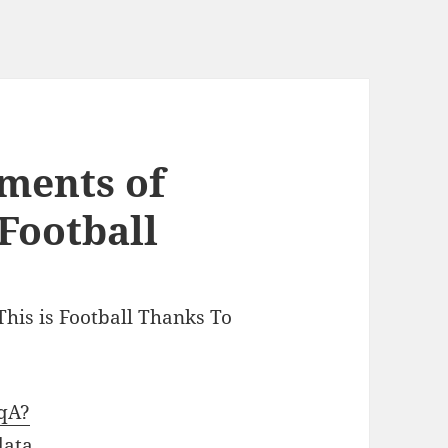
ments of
 Football
This is Football Thanks To
3qA?
data