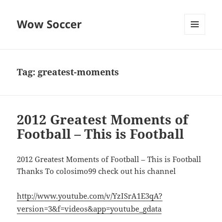
Wow Soccer
MENU
AND
WIDGETS
Tag:
greatest-moments
2012 Greatest Moments of
Football – This is Football
2012 Greatest Moments of Football – This is Football
Thanks To colosimo99 check out his channel
http://www.youtube.com/v/YzISrA1E3qA?
version=3&f=videos&app=youtube_gdata