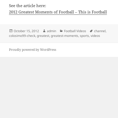
See the article here:
2012 Greatest Moments of Football – This is Football
Posted
Author
Categories
Tags
October 15, 2012
admin
Football Videos
channel
,
on
colosimo99-check
,
greatest
,
greatest-moments
,
sports
,
videos
Proudly powered by WordPress