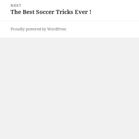
NEXT
The Best Soccer Tricks Ever !
Next
post:
Proudly powered by WordPress