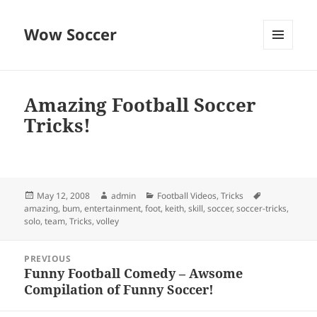
Wow Soccer
MENU
AND
WIDGETS
Amazing Football Soccer
Tricks!
Posted
Author
Categories
Tags
May 12, 2008
admin
Football Videos
,
Tricks
on
amazing
,
bum
,
entertainment
,
foot
,
keith
,
skill
,
soccer
,
soccer-tricks
,
solo
,
team
,
Tricks
,
volley
Post
PREVIOUS
navigation
Funny Football Comedy – Awsome
Previous
Compilation of Funny Soccer!
post: