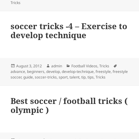
Tricks
soccer tricks -4 – Exercise to
develop technique
Posted
Author
Categories
Tags
August 3, 2012
admin
Football Videos
,
Tricks
on
advance
,
beginners
,
develop
,
develop-technique
,
freestyle
,
freestyle
soccer
,
guide
,
soccer-tricks
,
sport
,
talent
,
tip
,
tips
,
Tricks
Best soccer / football tricks (
olympic )