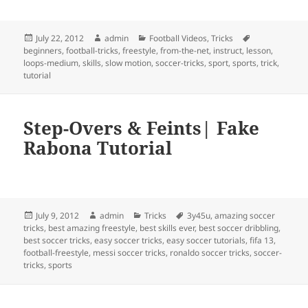
Posted
Author
Categories
Tags
July 22, 2012
admin
Football Videos
,
Tricks
on
beginners
,
football-tricks
,
freestyle
,
from-the-net
,
instruct
,
lesson
,
loops-medium
,
skills
,
slow motion
,
soccer-tricks
,
sport
,
sports
,
trick
,
tutorial
Step-Overs & Feints| Fake
Rabona Tutorial
Posted
Author
Categories
Tags
July 9, 2012
admin
Tricks
3y45u
,
amazing soccer
on
tricks
,
best amazing freestyle
,
best skills ever
,
best soccer dribbling
,
best soccer tricks
,
easy soccer tricks
,
easy soccer tutorials
,
fifa 13
,
football-freestyle
,
messi soccer tricks
,
ronaldo soccer tricks
,
soccer-
tricks
,
sports