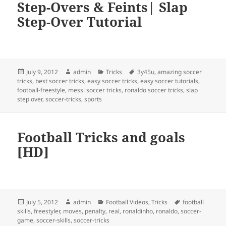
Step-Overs & Feints| Slap
Step-Over Tutorial
Posted
Author
Categories
Tags
July 9, 2012
admin
Tricks
3y45u
,
amazing soccer
on
tricks
,
best soccer tricks
,
easy soccer tricks
,
easy soccer tutorials
,
football-freestyle
,
messi soccer tricks
,
ronaldo soccer tricks
,
slap
step over
,
soccer-tricks
,
sports
Football Tricks and goals
[HD]
Posted
Author
Categories
Tags
July 5, 2012
admin
Football Videos
,
Tricks
football
on
skills
,
freestyler
,
moves
,
penalty
,
real
,
ronaldinho
,
ronaldo
,
soccer-
game
,
soccer-skills
,
soccer-tricks