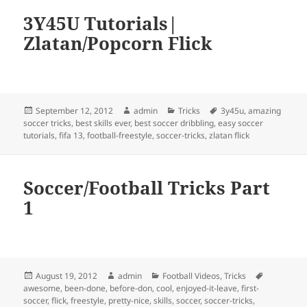
3Y45U Tutorials|
Zlatan/Popcorn Flick
Posted
Author
Categories
Tags
September 12, 2012
admin
Tricks
3y45u
,
amazing
on
soccer tricks
,
best skills ever
,
best soccer dribbling
,
easy soccer
tutorials
,
fifa 13
,
football-freestyle
,
soccer-tricks
,
zlatan flick
Soccer/Football Tricks Part
1
Posted
Author
Categories
Tags
August 19, 2012
admin
Football Videos
,
Tricks
on
awesome
,
been-done
,
before-don
,
cool
,
enjoyed-it-leave
,
first-
soccer
,
flick
,
freestyle
,
pretty-nice
,
skills
,
soccer
,
soccer-tricks
,