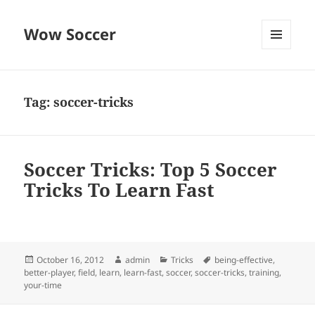
Wow Soccer
MENU
AND
WIDGETS
Tag:
soccer-tricks
Soccer Tricks: Top 5 Soccer
Tricks To Learn Fast
Posted
Author
Categories
Tags
October 16, 2012
admin
Tricks
being-effective
,
on
better-player
,
field
,
learn
,
learn-fast
,
soccer
,
soccer-tricks
,
training
,
your-time