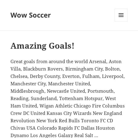
Wow Soccer
MENU
AND
WIDGETS
Amazing Goals!
Great goals from around the world Arsenal, Aston
Villa, Blackburn Rovers, Birmingham City, Bolton,
Chelsea, Derby County, Everton, Fulham, Liverpool,
Manchester City, Manchester United,
Middlesbrough, Newcastle United, Portsmouth,
Reading, Sunderland, Tottenham Hotspur, West
Ham United, Wigan Athletic Chicago Fire Columbus
Crew DC United Kansas City Wizards New England
Revolution New York Red Bulls Toronto FC CD
Chivas USA Colorado Rapids FC Dallas Houston
Dynamo Los Angeles Galaxy Real Salt …