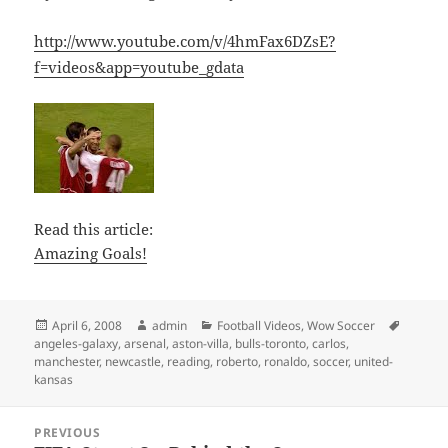
http://www.youtube.com/v/4hmFax6DZsE?
f=videos&app=youtube_gdata
Read this article:
Amazing Goals!
Posted
Author
Categories
Tags
April 6, 2008
admin
Football Videos
,
Wow Soccer
on
angeles-galaxy
,
arsenal
,
aston-villa
,
bulls-toronto
,
carlos
,
manchester
,
newcastle
,
reading
,
roberto
,
ronaldo
,
soccer
,
united-
kansas
Post
PREVIOUS
navigation