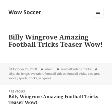
Wow Soccer
MENU
AND
WIDGETS
Billy Wingrove Amazing
Football Tricks Teaser Wow!
Posted
Author
Categories
Tags
October 28, 2008
admin
Football Videos
,
Tricks
on
billy
,
challenge
,
evolution
,
Football Videos
,
football-tricks
,
pes
,
pro
,
soccer
,
sports
,
Tricks
,
wingrove
Post
PREVIOUS
navigation
Billy Wingrove Amazing Football Tricks
Previous
Teaser Wow!
post: