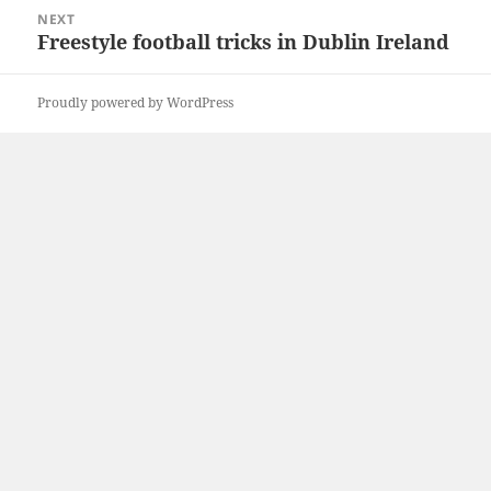
NEXT
Freestyle football tricks in Dublin Ireland
Next
post:
Proudly powered by WordPress