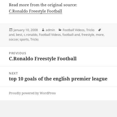
Read more from the original source:
C.Ronaldo Freestyle Football
Posted
Author
Categories
Tags
January 10, 2008
admin
Football Videos
,
Tricks
on
and
,
best
,
c.ronaldo
,
Football Videos
,
football-and
,
freestyle
,
more
,
soccer
,
sports
,
Tricks
Post
PREVIOUS
navigation
C.Ronaldo Freestyle Football
Previous
post:
NEXT
top 10 goals of the english premier league
Next
post:
Proudly powered by WordPress