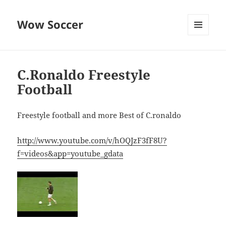
Wow Soccer
MENU
AND
WIDGETS
C.Ronaldo Freestyle
Football
Freestyle football and more Best of C.ronaldo
http://www.youtube.com/v/hOQJzF3fF8U?
f=videos&app=youtube_gdata