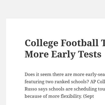
College Football
More Early Tests
Does it seem there are more early-sea
featuring two ranked schools? AP Col
Russo says schools are scheduling t
because of more flexibility. (Sept