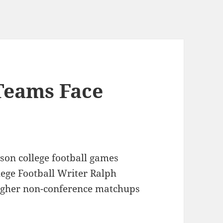
 Teams Face
son college football games
lege Football Writer Ralph
ougher non-conference matchups