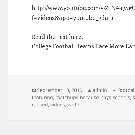
http://www.youtube.com/v/Z_N4-gwg
f=videos&app=youtube_gdata
Read the rest here:
College Football Teams Face More Ear
Posted
Author
Categor
September 10, 2010
admin
Footbal
on
featuring
,
matchups-because
,
says-schools
,
ranked
,
videos
,
writer