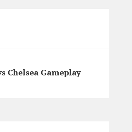
 vs Chelsea Gameplay