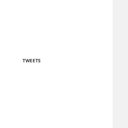
TWEETS