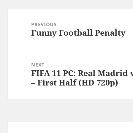
Post
navigation
PREVIOUS
Funny Football Penalty
Previous
post:
NEXT
FIFA 11 PC: Real Madrid
Next
– First Half (HD 720p)
post: