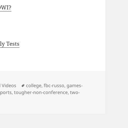
OWI?
ly Tests
ies
Tags
l Videos
college
,
fbc-russo
,
games-
sports
,
tougher-non-conference
,
two-