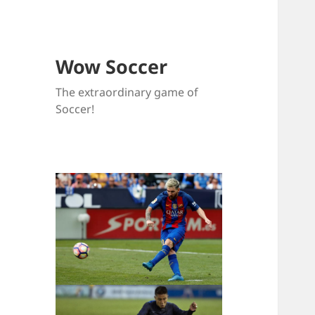
Wow Soccer
The extraordinary game of
Soccer!