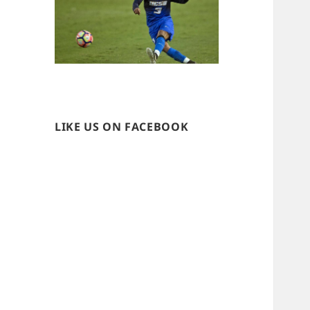
LIKE US ON FACEBOOK