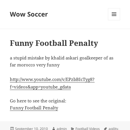
Wow Soccer
MENU
AND
WIDGETS
Funny Football Penalty
a stupid mistake by khalid askari goalkeeper of as
far morocco very funny
http://www.youtube.com/v/EPzbBIcTyg8?
f=videos&app=youtube_gdata
Go here to see the original:
Funny Football Penalty
Posted
Author
Categories
Tags
September 10, 2010
admin
Football Videos
agility
,