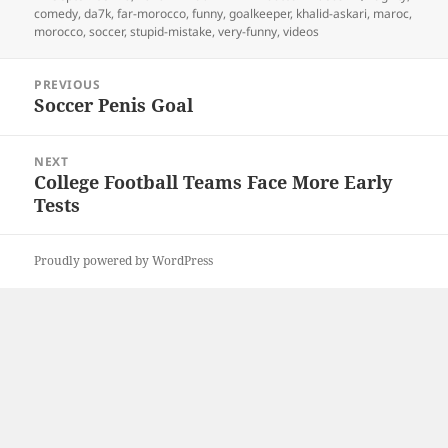
on
comedy
,
da7k
,
far-morocco
,
funny
,
goalkeeper
,
khalid-askari
,
maroc
,
morocco
,
soccer
,
stupid-mistake
,
very-funny
,
videos
Post
PREVIOUS
navigation
Soccer Penis Goal
Previous
post:
NEXT
College Football Teams Face More Early
Next
Tests
post:
Proudly powered by WordPress