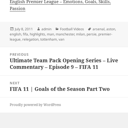
English Premier League – Emotions, Goals, Skills,
Passion
Posted
Author
Categories
Tags
July 8, 2011
admin
Football Videos
arsenal
,
aston
,
on
english
,
fifa
,
highlights
,
man
,
manchester
,
milan
,
persie
,
premier-
league
,
relegation
,
tottenham
,
van
Post
PREVIOUS
navigation
Ultimate Team Pack Opening Series – Live
Previous
Commentary – Episode 9 – FIFA 11
post:
NEXT
FIFA 11 | Goals of the Season Part Two
Next
post:
Proudly powered by WordPress