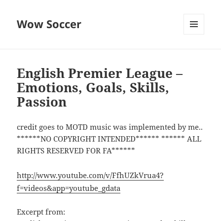
Wow Soccer
MENU
AND
WIDGETS
English Premier League –
Emotions, Goals, Skills,
Passion
credit goes to MOTD music was implemented by me..
******NO COPYRIGHT INTENDED****** ****** ALL
RIGHTS RESERVED FOR FA******
http://www.youtube.com/v/FfhUZkVrua4?
f=videos&app=youtube_gdata
Excerpt from: