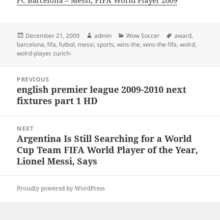
FC Barcelona – Messi, FIFA World Player 2009
Posted
Author
Categories
Tags
December 21, 2009
admin
Wow Soccer
award
,
on
barcelona
,
fifa
,
futbol
,
messi
,
sports
,
wins-the
,
wins-the-fifa
,
wolrd
,
wolrd-player
,
zurich-
Post
PREVIOUS
navigation
english premier league 2009-2010 next
Previous
fixtures part 1 HD
post:
NEXT
Argentina Is Still Searching for a World
Next
Cup Team FIFA World Player of the Year,
post:
Lionel Messi, Says
Proudly powered by WordPress