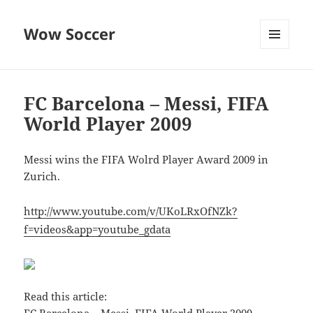
Wow Soccer
MENU
AND
WIDGETS
FC Barcelona – Messi, FIFA
World Player 2009
Messi wins the FIFA Wolrd Player Award 2009 in
Zurich.
http://www.youtube.com/v/UKoLRxOfNZk?
f=videos&app=youtube_gdata
Read this article: