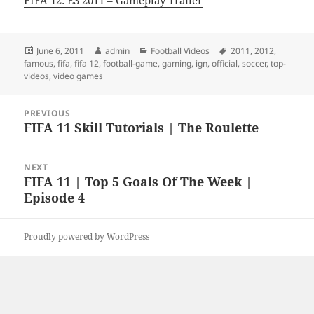
FIFA 12: E3 2011 – Gameplay Trailer
Posted
Author
Categories
Tags
June 6, 2011
admin
Football Videos
2011
,
2012
,
on
famous
,
fifa
,
fifa 12
,
football-game
,
gaming
,
ign
,
official
,
soccer
,
top-
videos
,
video games
Post
PREVIOUS
navigation
FIFA 11 Skill Tutorials | The Roulette
Previous
post:
NEXT
FIFA 11 | Top 5 Goals Of The Week |
Next
Episode 4
post:
Proudly powered by WordPress