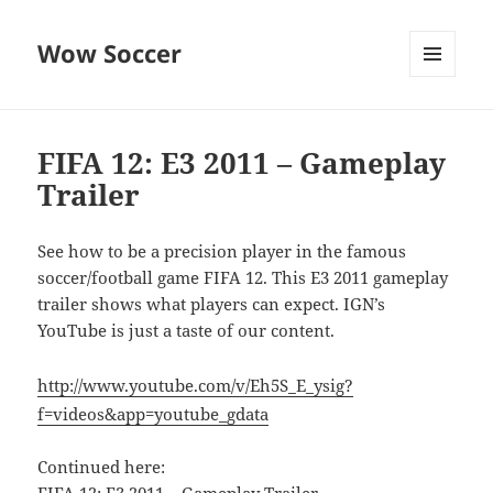
Wow Soccer
MENU
AND
WIDGETS
FIFA 12: E3 2011 – Gameplay
Trailer
See how to be a precision player in the famous
soccer/football game FIFA 12. This E3 2011 gameplay
trailer shows what players can expect. IGN’s
YouTube is just a taste of our content.
http://www.youtube.com/v/Eh5S_E_ysig?
f=videos&app=youtube_gdata
Continued here: