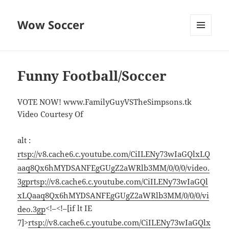
Wow Soccer
MENU
AND
WIDGETS
Funny Football/Soccer
VOTE NOW! www.FamilyGuyVSTheSimpsons.tk
Video Courtesy Of
alt :
rtsp://v8.cache6.c.youtube.com/CiILENy73wIaGQlxLQ
aaq8Qx6hMYDSANFEgGUgZ2aWRlb3MM/0/0/0/video.
3gp
rtsp://v8.cache6.c.youtube.com/CiILENy73wIaGQl
xLQaaq8Qx6hMYDSANFEgGUgZ2aWRlb3MM/0/0/0/vi
<!–<!–[if lt IE
deo.3gp
7]>
rtsp://v8.cache6.c.youtube.com/CiILENy73wIaGQlx