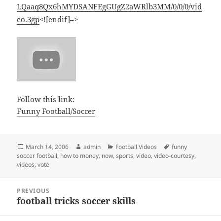
LQaaq8Qx6hMYDSANFEgGUgZ2aWRlb3MM/0/0/0/vid
eo.3gp
<![endif]–>
Follow this link:
Funny Football/Soccer
Posted
Author
Categories
Tags
March 14, 2006
admin
Football Videos
funny
on
soccer football
,
how to money
,
now
,
sports
,
video
,
video-courtesy
,
videos
,
vote
Post
PREVIOUS
navigation
football tricks soccer skills
Previous
post: