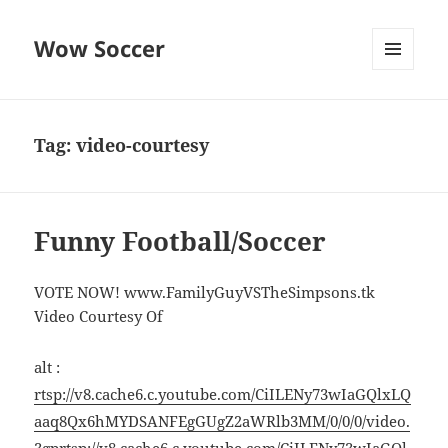
Wow Soccer
MENU
AND
WIDGETS
Tag:
video-courtesy
Funny Football/Soccer
VOTE NOW! www.FamilyGuyVSTheSimpsons.tk
Video Courtesy Of
alt :
rtsp://v8.cache6.c.youtube.com/CiILENy73wIaGQlxLQ
aaq8Qx6hMYDSANFEgGUgZ2aWRlb3MM/0/0/0/video.