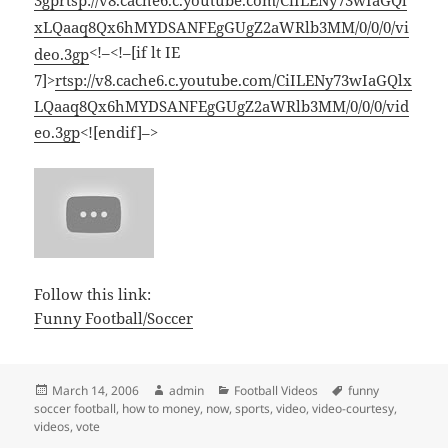
3gp
rtsp://v8.cache6.c.youtube.com/CiILENy73wIaGQl
xLQaaq8Qx6hMYDSANFEgGUgZ2aWRlb3MM/0/0/0/vi
<!–<!–[if lt IE
deo.3gp
7]>
rtsp://v8.cache6.c.youtube.com/CiILENy73wIaGQlx
LQaaq8Qx6hMYDSANFEgGUgZ2aWRlb3MM/0/0/0/vid
eo.3gp
<![endif]–>
Follow this link:
Funny Football/Soccer
Posted
Author
Categories
Tags
March 14, 2006
admin
Football Videos
funny
on
soccer football
,
how to money
,
now
,
sports
,
video
,
video-courtesy
,
videos
,
vote