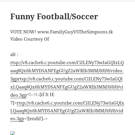
Funny Football/Soccer
VOTE NOW! www.FamilyGuyVSTheSimpsons.tk
Video Courtesy Of
alt :
rtsp://v8.cache6.c.youtube.com/CiILENy73wIaGQlxLQ
aaq8Qx6hMYDSANFEgGUgZ2aWRlb3MM/0/0/0/video.
3gp
rtsp://v8.cache6.c.youtube.com/CiILENy73wIaGQl
xLQaaq8Qx6hMYDSANFEgGUgZ2aWRlb3MM/0/0/0/vi
<!–<!–[if lt IE
deo.3gp
7]>
rtsp://v8.cache6.c.youtube.com/CiILENy73wIaGQlx
LQaaq8Qx6hMYDSANFEgGUgZ2aWRlb3MM/0/0/0/vid
eo.3gp
<![endif]–>