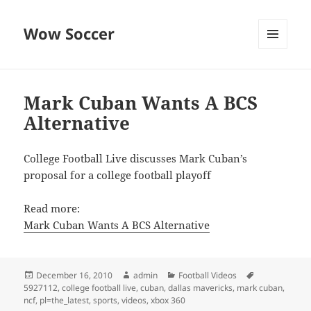
Wow Soccer
MENU
AND
WIDGETS
Mark Cuban Wants A BCS
Alternative
College Football Live discusses Mark Cuban’s
proposal for a college football playoff
Read more:
Mark Cuban Wants A BCS Alternative
Posted
Author
Categories
Tags
December 16, 2010
admin
Football Videos
on
5927112
,
college football live
,
cuban
,
dallas mavericks
,
mark cuban
,
ncf
,
pl=the_latest
,
sports
,
videos
,
xbox 360