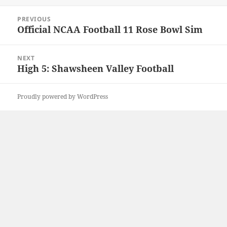
Post
PREVIOUS
navigation
Official NCAA Football 11 Rose Bowl Sim
Previous
post:
NEXT
High 5: Shawsheen Valley Football
Next
post:
Proudly powered by WordPress