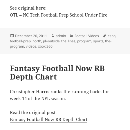
See original here:
OTL – NC Tech Football Prep School Under Fire
Posted
Author
Categories
Tags
December 20, 2011
admin
Football Videos
espn
,
on
football-prep
,
north
,
pl=outside_the_lines
,
program
,
sports
,
the-
program
,
videos
,
xbox 360
Fantasy Football Now RB
Depth Chart
Christopher Harris ranks the running backs for
week 14 of the NFL season.
Read the original post:
Fantasy Football Now RB Depth Chart