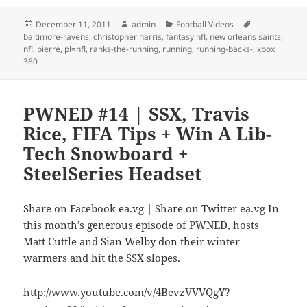
Posted
Author
Categories
Tags
December 11, 2011
admin
Football Videos
on
baltimore-ravens
,
christopher harris
,
fantasy nfl
,
new orleans saints
,
nfl
,
pierre
,
pl=nfl
,
ranks-the-running
,
running
,
running-backs-
,
xbox
360
PWNED #14 | SSX, Travis
Rice, FIFA Tips + Win A Lib-
Tech Snowboard +
SteelSeries Headset
Share on Facebook ea.vg | Share on Twitter ea.vg In
this month’s generous episode of PWNED, hosts
Matt Cuttle and Sian Welby don their winter
warmers and hit the SSX slopes.
http://www.youtube.com/v/4BevzVVVQgY?