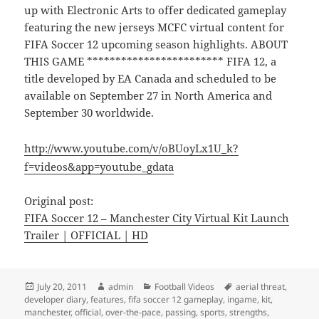
up with Electronic Arts to offer dedicated gameplay
featuring the new jerseys MCFC virtual content for
FIFA Soccer 12 upcoming season highlights. ABOUT
THIS GAME ************************ FIFA 12, a
title developed by EA Canada and scheduled to be
available on September 27 in North America and
September 30 worldwide.
http://www.youtube.com/v/oBUoyLx1U_k?
f=videos&app=youtube_gdata
Original post:
FIFA Soccer 12 – Manchester City Virtual Kit Launch
Trailer | OFFICIAL | HD
Posted
Author
Categories
Tags
July 20, 2011
admin
Football Videos
aerial threat
,
on
developer diary
,
features
,
fifa soccer 12 gameplay
,
ingame
,
kit
,
manchester
,
official
,
over-the-pace
,
passing
,
sports
,
strengths
,