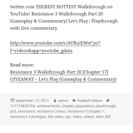
twitter.com THEBEST HOTTEST Walkthrough on
YouTube! Resistance 3 Walkthrough Part 20
(Gameplay & Commentary) Let’s Play / Playthrough
with live commentary.
http://www.youtube.com/v/AVRuiEWeCyo?
f=videos&app=youtube_gdata
Read more:
Resistance 3 Walkthrough Part 20 [Chapter 17]
GIVEAWAY – Let’s Play (Gameplay & Commentary)
Posted
Author
Categories
Tags
September 15, 2011
admin
Football Videos
on
711719836704
,
achievements
,
chapter
,
playstation
,
playthrough
,
ps3
,
resistance
,
resistance 3 boss
,
resistance 3 chapter 1
,
resistance 3 prologue
,
the-video
,
upc
,
video
,
videos
,
xbox 360