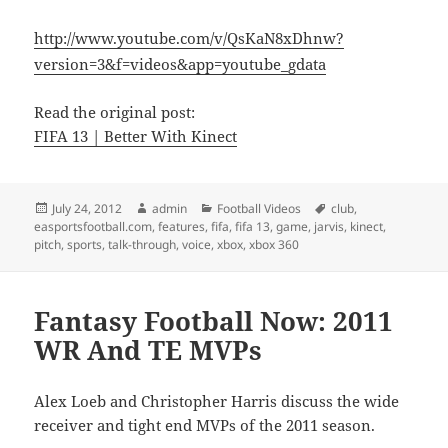
http://www.youtube.com/v/QsKaN8xDhnw?
version=3&f=videos&app=youtube_gdata
Read the original post:
FIFA 13 | Better With Kinect
Posted
Author
Categories
Tags
July 24, 2012
admin
Football Videos
club
,
on
easportsfootball.com
,
features
,
fifa
,
fifa 13
,
game
,
jarvis
,
kinect
,
pitch
,
sports
,
talk-through
,
voice
,
xbox
,
xbox 360
Fantasy Football Now: 2011
WR And TE MVPs
Alex Loeb and Christopher Harris discuss the wide
receiver and tight end MVPs of the 2011 season.