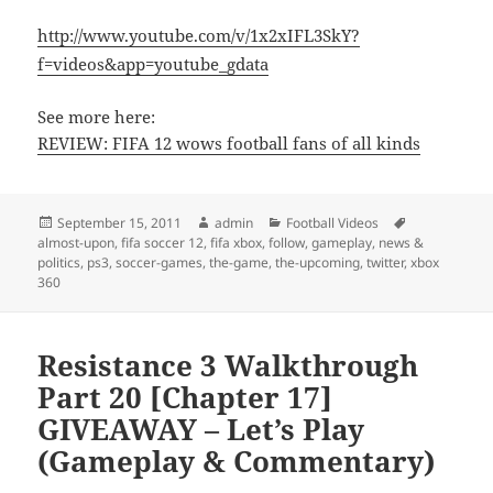
http://www.youtube.com/v/1x2xIFL3SkY?
f=videos&app=youtube_gdata
See more here:
REVIEW: FIFA 12 wows football fans of all kinds
Posted
Author
Categories
Tags
September 15, 2011
admin
Football Videos
on
almost-upon
,
fifa soccer 12
,
fifa xbox
,
follow
,
gameplay
,
news &
politics
,
ps3
,
soccer-games
,
the-game
,
the-upcoming
,
twitter
,
xbox
360
Resistance 3 Walkthrough
Part 20 [Chapter 17]
GIVEAWAY – Let’s Play
(Gameplay & Commentary)