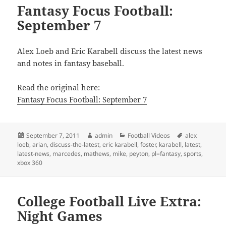
Fantasy Focus Football:
September 7
Alex Loeb and Eric Karabell discuss the latest news
and notes in fantasy baseball.
Read the original here:
Fantasy Focus Football: September 7
Posted
Author
Categories
Tags
September 7, 2011
admin
Football Videos
alex
on
loeb
,
arian
,
discuss-the-latest
,
eric karabell
,
foster
,
karabell
,
latest
,
latest-news
,
marcedes
,
mathews
,
mike
,
peyton
,
pl=fantasy
,
sports
,
xbox 360
College Football Live Extra:
Night Games