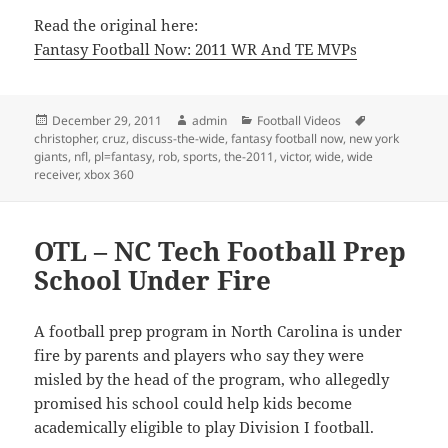
Read the original here:
Fantasy Football Now: 2011 WR And TE MVPs
Posted
Author
Categories
Tags
December 29, 2011
admin
Football Videos
on
christopher
,
cruz
,
discuss-the-wide
,
fantasy football now
,
new york
giants
,
nfl
,
pl=fantasy
,
rob
,
sports
,
the-2011
,
victor
,
wide
,
wide
receiver
,
xbox 360
OTL – NC Tech Football Prep
School Under Fire
A football prep program in North Carolina is under
fire by parents and players who say they were
misled by the head of the program, who allegedly
promised his school could help kids become
academically eligible to play Division I football.