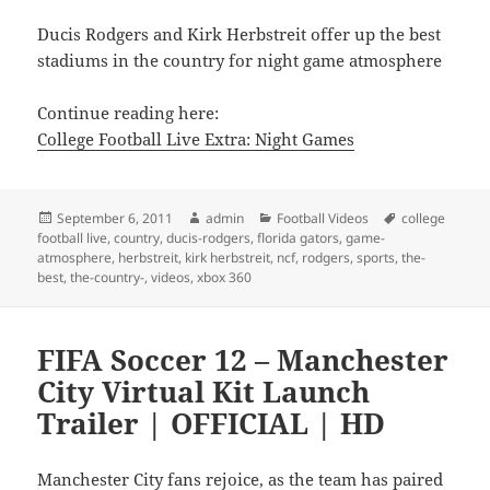
Ducis Rodgers and Kirk Herbstreit offer up the best
stadiums in the country for night game atmosphere
Continue reading here:
College Football Live Extra: Night Games
Posted
Author
Categories
Tags
September 6, 2011
admin
Football Videos
college
on
football live
,
country
,
ducis-rodgers
,
florida gators
,
game-
atmosphere
,
herbstreit
,
kirk herbstreit
,
ncf
,
rodgers
,
sports
,
the-
best
,
the-country-
,
videos
,
xbox 360
FIFA Soccer 12 – Manchester
City Virtual Kit Launch
Trailer | OFFICIAL | HD
Manchester City fans rejoice, as the team has paired