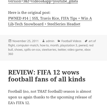
version=3&f=videos&app=youtube_gdata
Here is the original post:
PWNED #14 | SSX, Travis Rice, FIFA Tips + Win A
Lib-Tech Snowboard + SteelSeries Headset
Posted
Author
Categories
Tags
November 25, 2011
admin
Football Videos
art of
on
flight
,
computer-match
,
how to
,
month
,
playstation 3
,
pwned
,
red
bull
,
shows
,
spills-on-ssx
,
steelseries
,
twitter
,
video game
,
xbox
360
REVIEW: FIFA 12 wows
football fans of all kinds
Football (no, not THAT football) season is almost
upon us again thanks to the upcoming release of
EA’s FIFA 12.