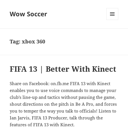
Wow Soccer
MENU
AND
WIDGETS
Tag:
xbox 360
FIFA 13 | Better With Kinect
Share on Facebook: on.fb.me FIFA 13 with Kinect
enables you to use voice commands to manage your
club’s line-up and tactics without pausing the game,
shout directions on the pitch in Be A Pro, and forces
you to temper the way you talk to officials! Listen to
Ian Jarvis, FIFA 13 Producer, talk through the
features of FIFA 13 with Kinect.