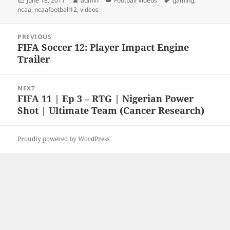
June 18, 2011
admin
Football Videos
gaming
,
on
ncaa
,
ncaafootball12
,
videos
Post
PREVIOUS
navigation
FIFA Soccer 12: Player Impact Engine
Previous
Trailer
post:
NEXT
FIFA 11 | Ep 3 – RTG | Nigerian Power
Next
Shot | Ultimate Team (Cancer Research)
post:
Proudly powered by WordPress