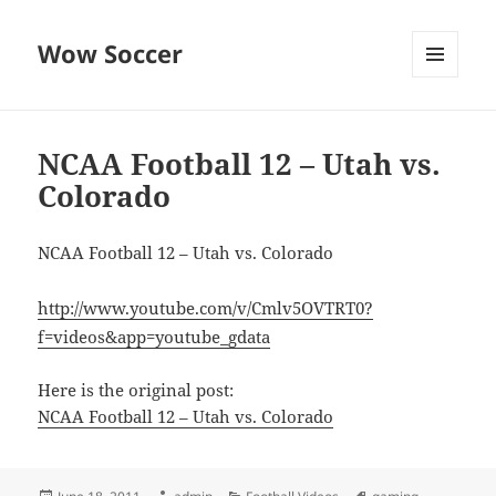
Wow Soccer
MENU
AND
WIDGETS
NCAA Football 12 – Utah vs.
Colorado
NCAA Football 12 – Utah vs. Colorado
http://www.youtube.com/v/Cmlv5OVTRT0?
f=videos&app=youtube_gdata
Here is the original post:
NCAA Football 12 – Utah vs. Colorado
Posted
Author
Categories
Tags