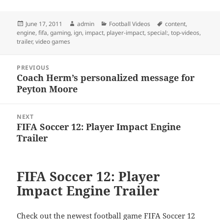
Posted
Author
Categories
Tags
June 17, 2011
admin
Football Videos
content
,
on
engine
,
fifa
,
gaming
,
ign
,
impact
,
player-impact
,
special:
,
top-videos
,
trailer
,
video games
Post
PREVIOUS
navigation
Coach Herm’s personalized message for
Previous
Peyton Moore
post:
NEXT
FIFA Soccer 12: Player Impact Engine
Next
Trailer
post:
FIFA Soccer 12: Player
Impact Engine Trailer
Check out the newest football game FIFA Soccer 12