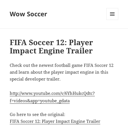
Wow Soccer
MENU
AND
WIDGETS
FIFA Soccer 12: Player
Impact Engine Trailer
Check out the newest football game FIFA Soccer 12
and learn about the player impact engine in this
special developer trailer.
http://www.youtube.com/v/6YhHukcQdtc?
f=videos&app=youtube_gdata
Go here to see the original:
FIFA Soccer 12: Player Impact Engine Trailer