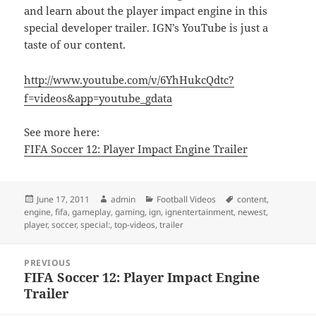
and learn about the player impact engine in this
special developer trailer. IGN’s YouTube is just a
taste of our content.
http://www.youtube.com/v/6YhHukcQdtc?
f=videos&app=youtube_gdata
See more here:
FIFA Soccer 12: Player Impact Engine Trailer
Posted
Author
Categories
Tags
June 17, 2011
admin
Football Videos
content
,
on
engine
,
fifa
,
gameplay
,
gaming
,
ign
,
ignentertainment
,
newest
,
player
,
soccer
,
special:
,
top-videos
,
trailer
Post
PREVIOUS
navigation
FIFA Soccer 12: Player Impact Engine
Previous
Trailer
post: