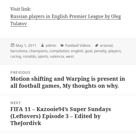
Visit link:
Russian players in English Premier League by Oleg
Tulatov
Posted
Author
Categories
Tags
May 1, 2011
admin
Football Videos
arsenal
,
on
barcelona
,
champions
,
compilation
,
english
,
goal
,
penalty
,
players
,
racing
,
ronaldo
,
sports
,
valencia
,
west
Post
PREVIOUS
navigation
Motion shifting and Warping is present in
Previous
all football games, My thoughts on why.
post:
NEXT
FIFA 11 – Kazooie94’s Super Sundays
Next
(Leftovers) Episode 3 – Edited by
post:
TheJordivk