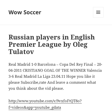
Wow Soccer
MENU
AND
WIDGETS
Russian players in English
Premier League by Oleg
Tulatov
Real Madrid 1-0 Barcelona – Copa Del Rey Final – 20-
04-2011 CRISTIANO GOAL OF THE WINNER Valencia
3-6 Real Madrid La Liga 23.04.11 Hope you like it
please Subscribe,rate And leave a comment what
you think about the vid please.
http://www.youtube.com/v/9vxfoFtQT8o?
f=videos&app=youtube_gdata