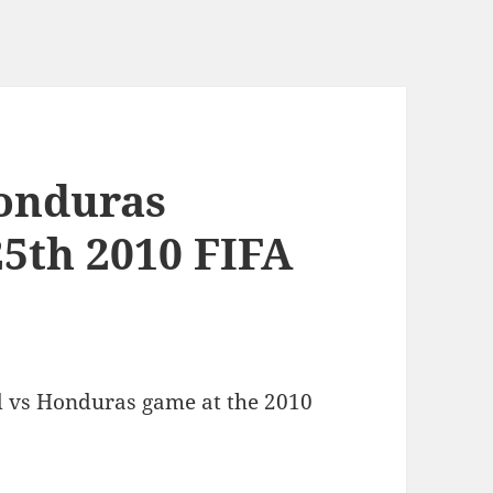
Honduras
25th 2010 FIFA
d vs Honduras game at the 2010