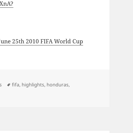
iXnA?
 June 25th 2010 FIFA World Cup
Tags
s
fifa
,
highlights
,
honduras
,