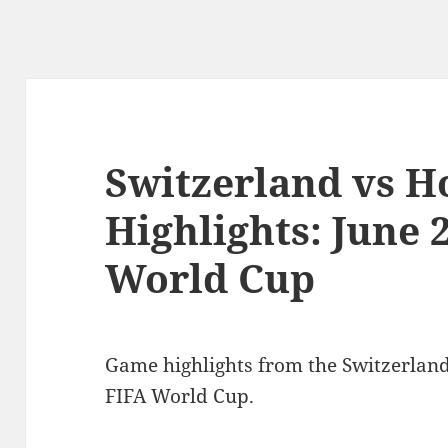
Switzerland vs 
Highlights: June 
World Cup
Game highlights from the Switzerlan
FIFA World Cup.