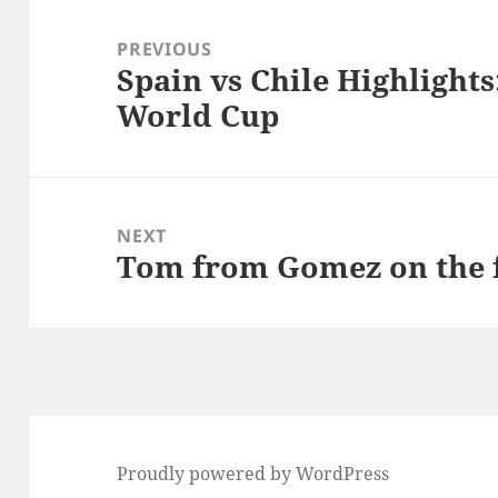
Post
navigation
PREVIOUS
Spain vs Chile Highlights
Previous
World Cup
post:
NEXT
Tom from Gomez on the 
Next
post:
Proudly powered by WordPress