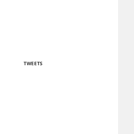
TWEETS