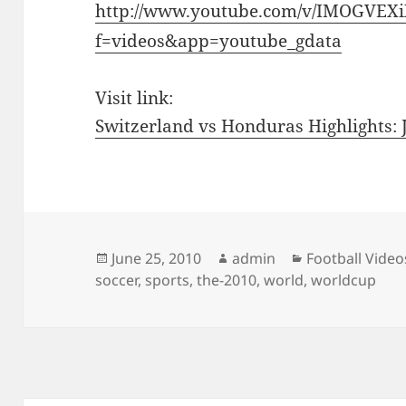
http://www.youtube.com/v/IMOGVEX
f=videos&app=youtube_gdata
Visit link:
Switzerland vs Honduras Highlights:
Posted
Author
Categories
June 25, 2010
admin
Football Video
on
soccer
,
sports
,
the-2010
,
world
,
worldcup