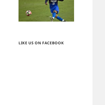
LIKE US ON FACEBOOK