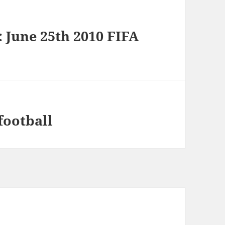
: June 25th 2010 FIFA
football