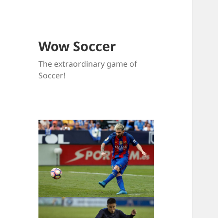
Wow Soccer
The extraordinary game of
Soccer!