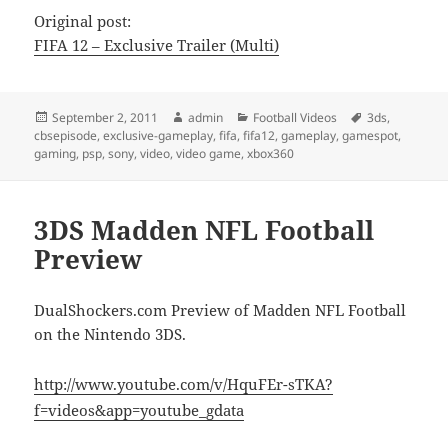
Original post:
FIFA 12 – Exclusive Trailer (Multi)
Posted
Author
Categories
Tags
September 2, 2011
admin
Football Videos
3ds
,
on
cbsepisode
,
exclusive-gameplay
,
fifa
,
fifa12
,
gameplay
,
gamespot
,
gaming
,
psp
,
sony
,
video
,
video game
,
xbox360
3DS Madden NFL Football
Preview
DualShockers.com Preview of Madden NFL Football
on the Nintendo 3DS.
http://www.youtube.com/v/HquFEr-sTKA?
f=videos&app=youtube_gdata