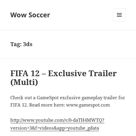
Wow Soccer
MENU
AND
WIDGETS
Tag:
3ds
FIFA 12 – Exclusive Trailer
(Multi)
Check out a GameSpot exclusive gameplay trailer for
FIFA 12. Read more here: www.gamespot.com
http://www.youtube.com/v/0-daTH4MWTQ?
version=3&f=videos&app=youtube_gdata