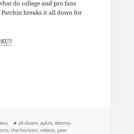
what do college and pro fans
 Patchin breaks it all down for
cKU?
Tags
deos
all-down
,
aykm
,
dennis-
orts
,
the-horizon
,
videos
,
year