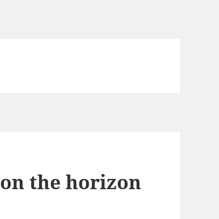
 on the horizon