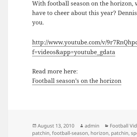
With football season on the horizon, 
have to cheer about this year? Dennis
you.
http://www.youtube.com/v/9r7RnQhp
f=videos&app=youtube_gdata
Read more here:
Football season’s on the horizon
Posted
Author
Categories
August 13, 2010
admin
Football Vi
on
patchin
,
football-season
,
horizon
,
patchin
,
sp