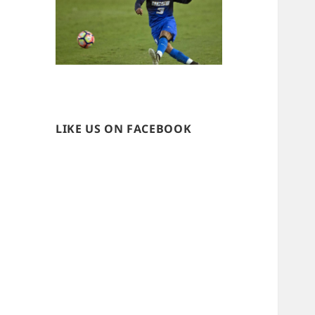
LIKE US ON FACEBOOK