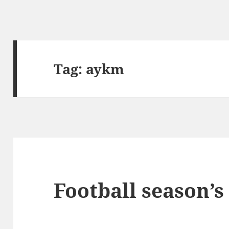
Tag:
aykm
Football season’s