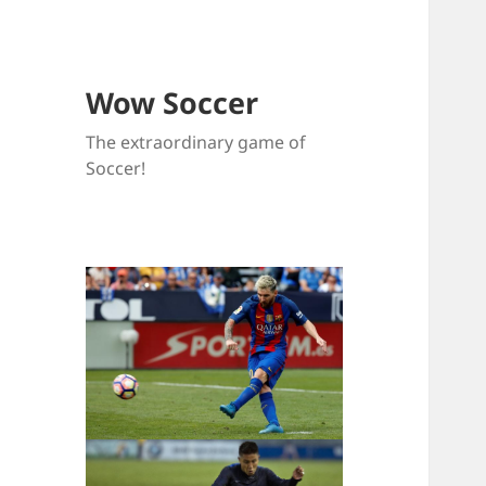
Wow Soccer
The extraordinary game of
Soccer!