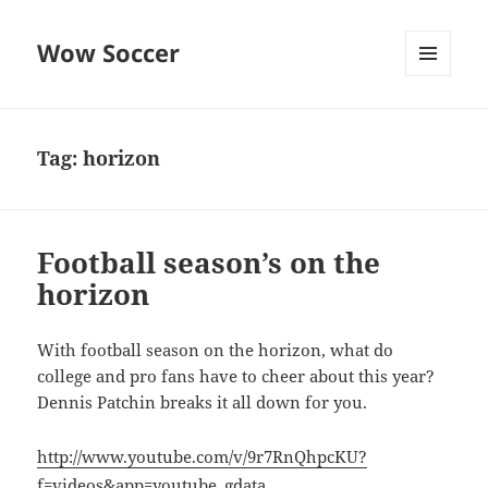
Wow Soccer
MENU
AND
WIDGETS
Tag:
horizon
Football season’s on the
horizon
With football season on the horizon, what do
college and pro fans have to cheer about this year?
Dennis Patchin breaks it all down for you.
http://www.youtube.com/v/9r7RnQhpcKU?
f=videos&app=youtube_gdata