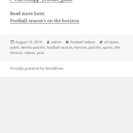
Read more here:
Football season’s on the horizon
Posted
Author
Categories
Tags
August 13, 2010
admin
Football Videos
all-down
,
on
aykm
,
dennis-patchin
,
football-season
,
horizon
,
patchin
,
sports
,
the-
horizon
,
videos
,
year
Proudly powered by WordPress