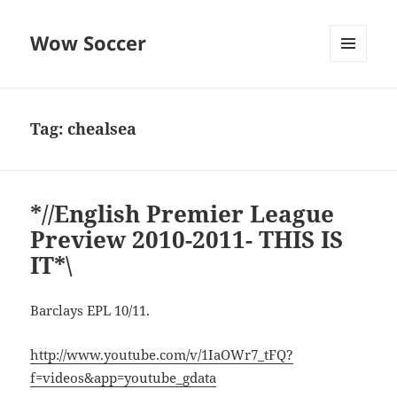
Wow Soccer
MENU
AND
WIDGETS
Tag:
chealsea
*//English Premier League
Preview 2010-2011- THIS IS
IT*\
Barclays EPL 10/11.
http://www.youtube.com/v/1IaOWr7_tFQ?
f=videos&app=youtube_gdata