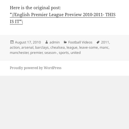
Here is the original post:
*//English Premier League Preview 2010-2011- THIS
IS IT*\
Posted
Author
Categories
Tags
August 17, 2010
admin
Football Videos
2011
,
on
action
,
arsenal
,
barclays
,
chealsea
,
league
,
leave-some
,
manc
,
manchester
,
premier
,
season-
,
sports
,
united
Proudly powered by WordPress