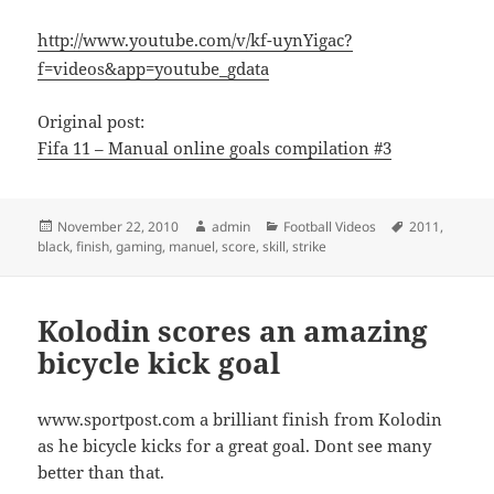
http://www.youtube.com/v/kf-uynYigac?
f=videos&app=youtube_gdata
Original post:
Fifa 11 – Manual online goals compilation #3
Posted
Author
Categories
Tags
November 22, 2010
admin
Football Videos
2011
,
on
black
,
finish
,
gaming
,
manuel
,
score
,
skill
,
strike
Kolodin scores an amazing
bicycle kick goal
www.sportpost.com a brilliant finish from Kolodin
as he bicycle kicks for a great goal. Dont see many
better than that.