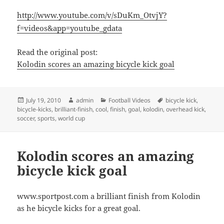
http://www.youtube.com/v/sDuKm_OtvjY?
f=videos&app=youtube_gdata
Read the original post:
Kolodin scores an amazing bicycle kick goal
Posted
Author
Categories
Tags
July 19, 2010
admin
Football Videos
bicycle kick
,
on
bicycle-kicks
,
brilliant-finish
,
cool
,
finish
,
goal
,
kolodin
,
overhead kick
,
soccer
,
sports
,
world cup
Kolodin scores an amazing
bicycle kick goal
www.sportpost.com a brilliant finish from Kolodin
as he bicycle kicks for a great goal.