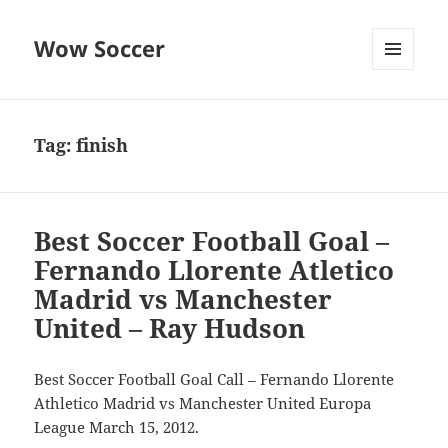
Wow Soccer
MENU
AND
WIDGETS
Tag:
finish
Best Soccer Football Goal –
Fernando Llorente Atletico
Madrid vs Manchester
United – Ray Hudson
Best Soccer Football Goal Call – Fernando Llorente
Athletico Madrid vs Manchester United Europa
League March 15, 2012.