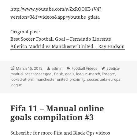
http://www.youtube.com/v/ZxROO0E-sV4?
version=3&f=videos&app=youtube_gdata
Original post:
Best Soccer Football Goal – Fernando Llorente
Atletico Madrid vs Manchester United – Ray Hudson
Posted
Author
Categories
Tags
March 15, 2012
admin
Football Videos
atletico-
on
madrid
,
best soccer goal
,
finish
,
goals
,
league-march
,
llorente
,
looked-at-phil
,
manchester united
,
proximity
,
soccer
,
uefa europa
league
Fifa 11 – Manual online
goals compilation #3
Subscribe for more Fifa and Black Ops videos