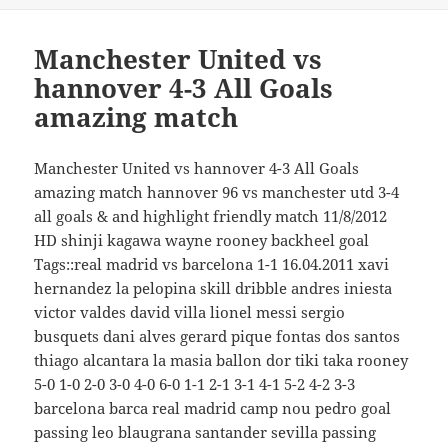
Manchester United vs
hannover 4-3 All Goals
amazing match
Manchester United vs hannover 4-3 All Goals
amazing match hannover 96 vs manchester utd 3-4
all goals & and highlight friendly match 11/8/2012
HD shinji kagawa wayne rooney backheel goal
Tags::real madrid vs barcelona 1-1 16.04.2011 xavi
hernandez la pelopina skill dribble andres iniesta
victor valdes david villa lionel messi sergio
busquets dani alves gerard pique fontas dos santos
thiago alcantara la masia ballon dor tiki taka rooney
5-0 1-0 2-0 3-0 4-0 6-0 1-1 2-1 3-1 4-1 5-2 4-2 3-3
barcelona barca real madrid camp nou pedro goal
passing leo blaugrana santander sevilla passing