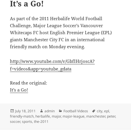
It’s a Go!
As part of the 2011 Herbalife World Football
Challenge, Major League Soccer’s Vancouver
Whitecaps FC host English Premier League (EPL)
giants Manchester City FC in an international
friendly match on Monday evening.
http://www.youtube.com/v/GbfIHrjoscA?
f=videos&app=youtube_gdata
Read the original:
It’s a Go!
Posted
Author
Categories
Tags
July 18, 2011
admin
Football Videos
city
,
epl
,
on
friendly-match
,
herbalife
,
major
,
major-league
,
manchester
,
peter
,
soccer
,
sports
,
the-2011