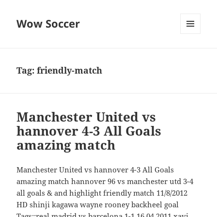
Wow Soccer
MENU
AND
WIDGETS
Tag:
friendly-match
Manchester United vs
hannover 4-3 All Goals
amazing match
Manchester United vs hannover 4-3 All Goals
amazing match hannover 96 vs manchester utd 3-4
all goals & and highlight friendly match 11/8/2012
HD shinji kagawa wayne rooney backheel goal
Tags::real madrid vs barcelona 1-1 16.04.2011 xavi