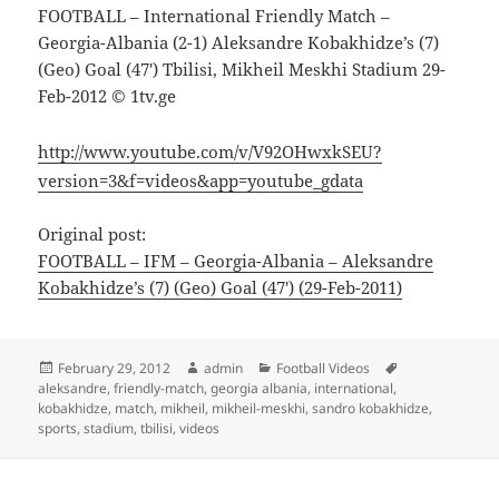
FOOTBALL – International Friendly Match –
Georgia-Albania (2-1) Aleksandre Kobakhidze’s (7)
(Geo) Goal (47′) Tbilisi, Mikheil Meskhi Stadium 29-
Feb-2012 © 1tv.ge
http://www.youtube.com/v/V92OHwxkSEU?
version=3&f=videos&app=youtube_gdata
Original post:
FOOTBALL – IFM – Georgia-Albania – Aleksandre
Kobakhidze’s (7) (Geo) Goal (47′) (29-Feb-2011)
Posted
Author
Categories
Tags
February 29, 2012
admin
Football Videos
on
aleksandre
,
friendly-match
,
georgia albania
,
international
,
kobakhidze
,
match
,
mikheil
,
mikheil-meskhi
,
sandro kobakhidze
,
sports
,
stadium
,
tbilisi
,
videos