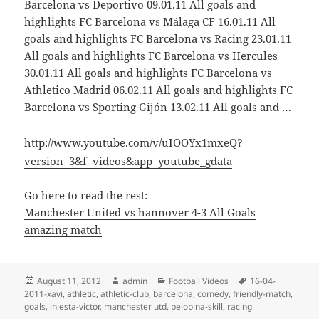
Barcelona vs Deportivo 09.01.11 All goals and
highlights FC Barcelona vs Málaga CF 16.01.11 All
goals and highlights FC Barcelona vs Racing 23.01.11
All goals and highlights FC Barcelona vs Hercules
30.01.11 All goals and highlights FC Barcelona vs
Athletico Madrid 06.02.11 All goals and highlights FC
Barcelona vs Sporting Gijón 13.02.11 All goals and …
http://www.youtube.com/v/uIOOYx1mxeQ?
version=3&f=videos&app=youtube_gdata
Go here to read the rest:
Manchester United vs hannover 4-3 All Goals
amazing match
Posted
Author
Categories
Tags
August 11, 2012
admin
Football Videos
16-04-
on
2011-xavi
,
athletic
,
athletic-club
,
barcelona
,
comedy
,
friendly-match
,
goals
,
iniesta-victor
,
manchester utd
,
pelopina-skill
,
racing