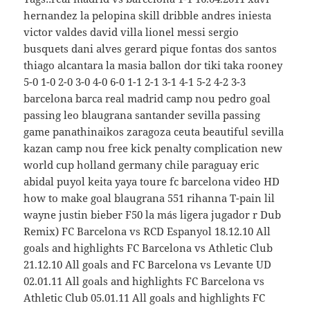
hernandez la pelopina skill dribble andres iniesta
victor valdes david villa lionel messi sergio
busquets dani alves gerard pique fontas dos santos
thiago alcantara la masia ballon dor tiki taka rooney
5-0 1-0 2-0 3-0 4-0 6-0 1-1 2-1 3-1 4-1 5-2 4-2 3-3
barcelona barca real madrid camp nou pedro goal
passing leo blaugrana santander sevilla passing
game panathinaikos zaragoza ceuta beautiful sevilla
kazan camp nou free kick penalty complication new
world cup holland germany chile paraguay eric
abidal puyol keita yaya toure fc barcelona video HD
how to make goal blaugrana 551 rihanna T-pain lil
wayne justin bieber F50 la más ligera jugador r Dub
Remix) FC Barcelona vs RCD Espanyol 18.12.10 All
goals and highlights FC Barcelona vs Athletic Club
21.12.10 All goals and FC Barcelona vs Levante UD
02.01.11 All goals and highlights FC Barcelona vs
Athletic Club 05.01.11 All goals and highlights FC