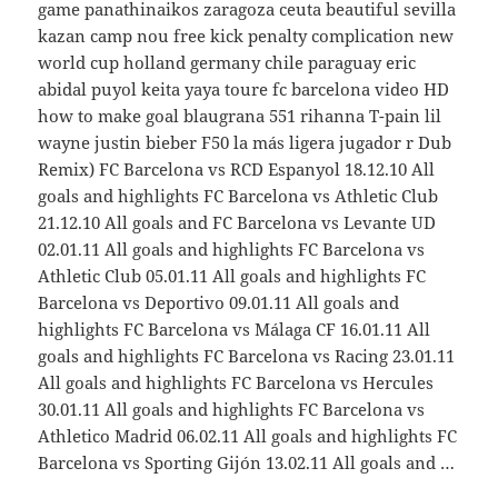
game panathinaikos zaragoza ceuta beautiful sevilla
kazan camp nou free kick penalty complication new
world cup holland germany chile paraguay eric
abidal puyol keita yaya toure fc barcelona video HD
how to make goal blaugrana 551 rihanna T-pain lil
wayne justin bieber F50 la más ligera jugador r Dub
Remix) FC Barcelona vs RCD Espanyol 18.12.10 All
goals and highlights FC Barcelona vs Athletic Club
21.12.10 All goals and FC Barcelona vs Levante UD
02.01.11 All goals and highlights FC Barcelona vs
Athletic Club 05.01.11 All goals and highlights FC
Barcelona vs Deportivo 09.01.11 All goals and
highlights FC Barcelona vs Málaga CF 16.01.11 All
goals and highlights FC Barcelona vs Racing 23.01.11
All goals and highlights FC Barcelona vs Hercules
30.01.11 All goals and highlights FC Barcelona vs
Athletico Madrid 06.02.11 All goals and highlights FC
Barcelona vs Sporting Gijón 13.02.11 All goals and …