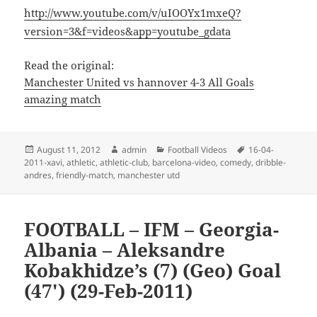
http://www.youtube.com/v/uIOOYx1mxeQ?
version=3&f=videos&app=youtube_gdata
Read the original:
Manchester United vs hannover 4-3 All Goals
amazing match
Posted
Author
Categories
Tags
August 11, 2012
admin
Football Videos
16-04-
on
2011-xavi
,
athletic
,
athletic-club
,
barcelona-video
,
comedy
,
dribble-
andres
,
friendly-match
,
manchester utd
FOOTBALL – IFM – Georgia-
Albania – Aleksandre
Kobakhidze’s (7) (Geo) Goal
(47′) (29-Feb-2011)