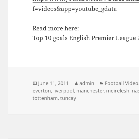
f=videos&app=youtube_gdata
Read more here:
Top 10 goals English Premier League
Posted
Author
Categories
June 11, 2011
admin
Football Video
on
everton
,
liverpool
,
manchester
,
meirelesh
,
na
tottenham
,
tuncay