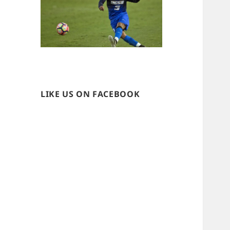
LIKE US ON FACEBOOK