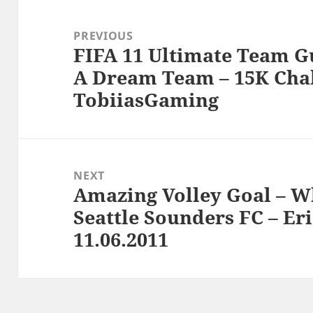
Post
navigation
PREVIOUS
FIFA 11 Ultimate Team G
Previous
A Dream Team – 15K Chal
post:
TobiiasGaming
NEXT
Amazing Volley Goal – Wh
Next
Seattle Sounders FC – Eri
post:
11.06.2011