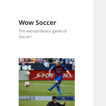
Wow Soccer
The extraordinary game of
Soccer!