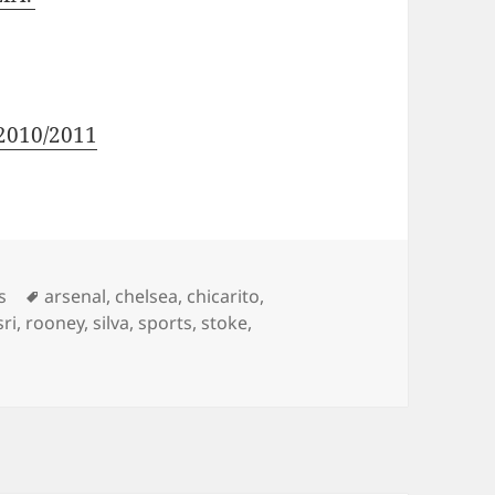
 2010/2011
Tags
s
arsenal
,
chelsea
,
chicarito
,
sri
,
rooney
,
silva
,
sports
,
stoke
,