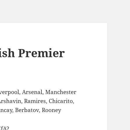
lish Premier
verpool, Arsenal, Manchester
Arshavin, Ramires, Chicarito,
Tuncay, Berbatov, Rooney
EfA?