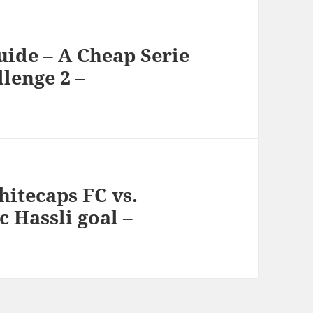
uide – A Cheap Serie
lenge 2 –
itecaps FC vs.
c Hassli goal –