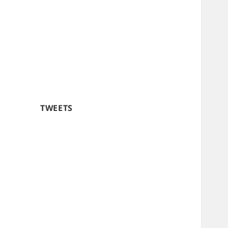
TWEETS