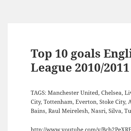
Top 10 goals Eng
League 2010/2011
TAGS: Manchester United, Chelsea, Li
City, Tottenham, Everton, Stoke City, 
Bains, Raul Meirelesh, Nasri, Silva, 
http://www.youtube.com/v/Bcb2PeXR