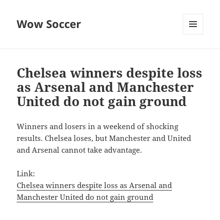
Wow Soccer
MENU
AND
WIDGETS
Chelsea winners despite loss
as Arsenal and Manchester
United do not gain ground
Winners and losers in a weekend of shocking
results. Chelsea loses, but Manchester and United
and Arsenal cannot take advantage.
Link:
Chelsea winners despite loss as Arsenal and
Manchester United do not gain ground