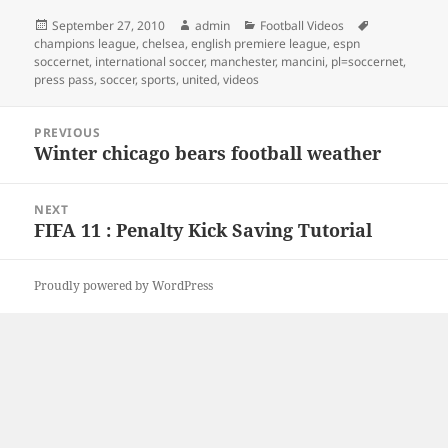
Posted
Author
Categories
Tags
September 27, 2010
admin
Football Videos
on
champions league
,
chelsea
,
english premiere league
,
espn
soccernet
,
international soccer
,
manchester
,
mancini
,
pl=soccernet
,
press pass
,
soccer
,
sports
,
united
,
videos
Post
PREVIOUS
navigation
Winter chicago bears football weather
Previous
post:
NEXT
FIFA 11 : Penalty Kick Saving Tutorial
Next
post:
Proudly powered by WordPress