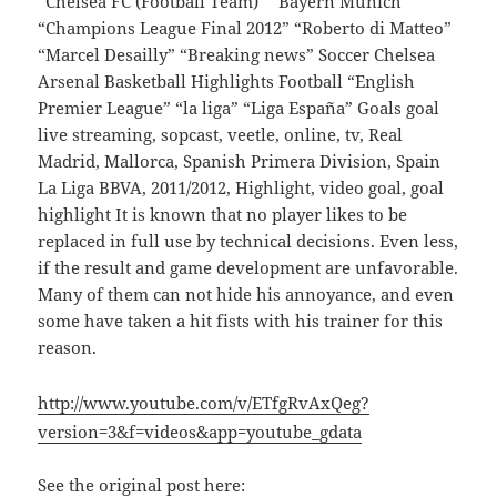
“Chelsea FC (Football Team)” “Bayern Munich”
“Champions League Final 2012” “Roberto di Matteo”
“Marcel Desailly” “Breaking news” Soccer Chelsea
Arsenal Basketball Highlights Football “English
Premier League” “la liga” “Liga España” Goals goal
live streaming, sopcast, veetle, online, tv, Real
Madrid, Mallorca, Spanish Primera Division, Spain
La Liga BBVA, 2011/2012, Highlight, video goal, goal
highlight It is known that no player likes to be
replaced in full use by technical decisions. Even less,
if the result and game development are unfavorable.
Many of them can not hide his annoyance, and even
some have taken a hit fists with his trainer for this
reason.
http://www.youtube.com/v/ETfgRvAxQeg?
version=3&f=videos&app=youtube_gdata
See the original post here: