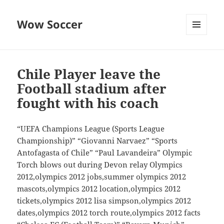
Wow Soccer
MENU
AND
WIDGETS
Chile Player leave the
Football stadium after
fought with his coach
“UEFA Champions League (Sports League
Championship)” “Giovanni Narvaez” “Sports
Antofagasta of Chile” “Paul Lavandeira” Olympic
Torch blows out during Devon relay Olympics
2012,olympics 2012 jobs,summer olympics 2012
mascots,olympics 2012 location,olympics 2012
tickets,olympics 2012 lisa simpson,olympics 2012
dates,olympics 2012 torch route,olympics 2012 facts