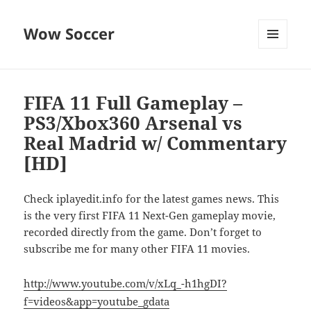
Wow Soccer
MENU
AND
WIDGETS
FIFA 11 Full Gameplay –
PS3/Xbox360 Arsenal vs
Real Madrid w/ Commentary
[HD]
Check iplayedit.info for the latest games news. This
is the very first FIFA 11 Next-Gen gameplay movie,
recorded directly from the game. Don’t forget to
subscribe me for many other FIFA 11 movies.
http://www.youtube.com/v/xLq_-h1hgDI?
f=videos&app=youtube_gdata