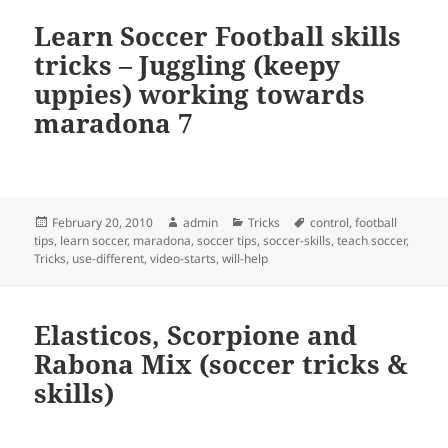
Learn Soccer Football skills
tricks – Juggling (keepy
uppies) working towards
maradona 7
Posted
Author
Categories
Tags
February 20, 2010
admin
Tricks
control
,
football
on
tips
,
learn soccer
,
maradona
,
soccer tips
,
soccer-skills
,
teach soccer
,
Tricks
,
use-different
,
video-starts
,
will-help
Elasticos, Scorpione and
Rabona Mix (soccer tricks &
skills)