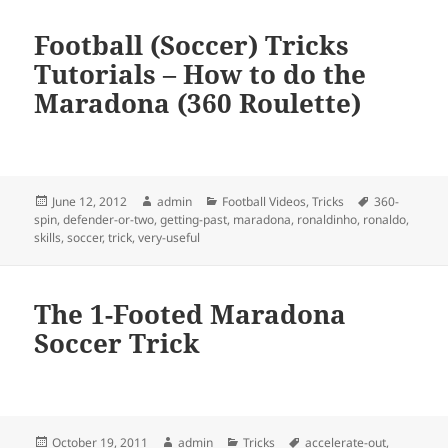
Football (Soccer) Tricks
Tutorials – How to do the
Maradona (360 Roulette)
Posted
Author
Categories
Tags
June 12, 2012
admin
Football Videos
,
Tricks
360-
on
spin
,
defender-or-two
,
getting-past
,
maradona
,
ronaldinho
,
ronaldo
,
skills
,
soccer
,
trick
,
very-useful
The 1-Footed Maradona
Soccer Trick
Posted
Author
Categories
Tags
October 19, 2011
admin
Tricks
accelerate-out
,