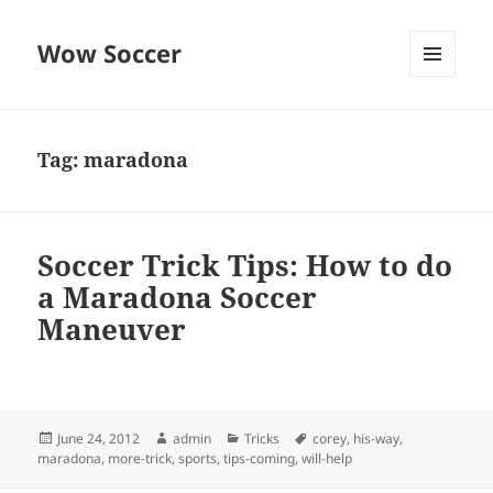
Wow Soccer
MENU
AND
WIDGETS
Tag:
maradona
Soccer Trick Tips: How to do
a Maradona Soccer
Maneuver
Posted
Author
Categories
Tags
June 24, 2012
admin
Tricks
corey
,
his-way
,
on
maradona
,
more-trick
,
sports
,
tips-coming
,
will-help