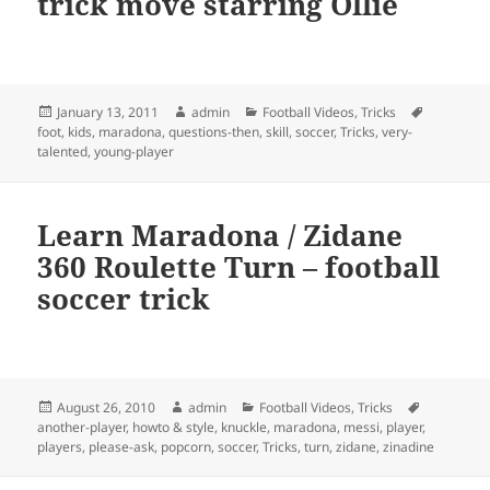
trick move starring Ollie
Posted
Author
Categories
Tags
January 13, 2011
admin
Football Videos
,
Tricks
on
foot
,
kids
,
maradona
,
questions-then
,
skill
,
soccer
,
Tricks
,
very-
talented
,
young-player
Learn Maradona / Zidane
360 Roulette Turn – football
soccer trick
Posted
Author
Categories
Tags
August 26, 2010
admin
Football Videos
,
Tricks
on
another-player
,
howto & style
,
knuckle
,
maradona
,
messi
,
player
,
players
,
please-ask
,
popcorn
,
soccer
,
Tricks
,
turn
,
zidane
,
zinadine