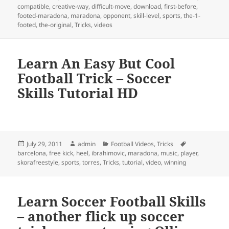
on
compatible
,
creative-way
,
difficult-move
,
download
,
first-before
,
footed-maradona
,
maradona
,
opponent
,
skill-level
,
sports
,
the-1-
footed
,
the-original
,
Tricks
,
videos
Learn An Easy But Cool
Football Trick – Soccer
Skills Tutorial HD
Posted
Author
Categories
Tags
July 29, 2011
admin
Football Videos
,
Tricks
on
barcelona
,
free kick
,
heel
,
ibrahimovic
,
maradona
,
music
,
player
,
skorafreestyle
,
sports
,
torres
,
Tricks
,
tutorial
,
video
,
winning
Learn Soccer Football Skills
– another flick up soccer