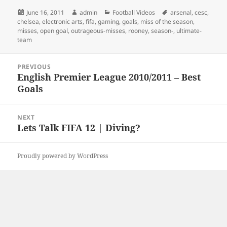
Posted
Author
Categories
Tags
June 16, 2011
admin
Football Videos
arsenal
,
cesc
,
on
chelsea
,
electronic arts
,
fifa
,
gaming
,
goals
,
miss of the season
,
misses
,
open goal
,
outrageous-misses
,
rooney
,
season-
,
ultimate-
team
Post
PREVIOUS
navigation
English Premier League 2010/2011 – Best
Previous
Goals
post:
NEXT
Lets Talk FIFA 12 | Diving?
Next
post:
Proudly powered by WordPress