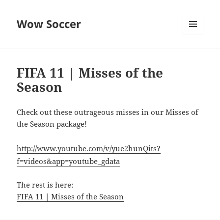
Wow Soccer
MENU
AND
WIDGETS
FIFA 11 | Misses of the
Season
Check out these outrageous misses in our Misses of
the Season package!
http://www.youtube.com/v/yue2hunQits?
f=videos&app=youtube_gdata
The rest is here:
FIFA 11 | Misses of the Season