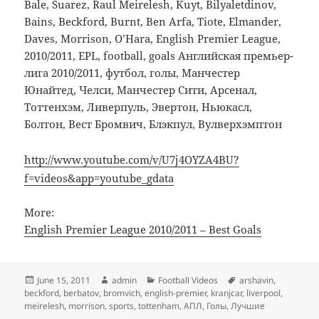
Bale, Suarez, Raul Meirelesh, Kuyt, Bilyaletdinov,
Bains, Beckford, Burnt, Ben Arfa, Tiote, Elmander,
Daves, Morrison, O’Hara, English Premier League,
2010/2011, EPL, football, goals Английская премьер-
лига 2010/2011, футбол, голы, Манчестер
Юнайтед, Челси, Манчестер Сити, Арсенал,
Тоттенхэм, Ливерпуль, Эвертон, Ньюкасл,
Болтон, Вест Бромвич, Блэкпул, Вулверхэмптон
http://www.youtube.com/v/U7j4OYZA4BU?
f=videos&app=youtube_gdata
More:
English Premier League 2010/2011 – Best Goals
Posted
Author
Categories
Tags
June 15, 2011
admin
Football Videos
arshavin
,
on
beckford
,
berbatov
,
bromvich
,
english-premier
,
kranjcar
,
liverpool
,
meirelesh
,
morrison
,
sports
,
tottenham
,
АПЛ
,
Голы
,
Лучшие