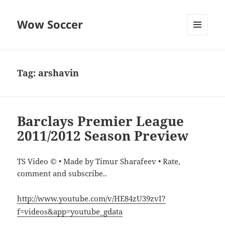
Wow Soccer
MENU
AND
WIDGETS
Tag:
arshavin
Barclays Premier League
2011/2012 Season Preview
TS Video © • Made by Timur Sharafeev • Rate,
comment and subscribe..
http://www.youtube.com/v/HE84zU39zvI?
f=videos&app=youtube_gdata