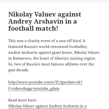
Nikolay Valuev against
Andrey Arshavin in a
football match!
This was a charity event of a one-off kind. It
featured Russia’s world renowned footballer,
Andrei Arshavin against giant boxer, Nikolai Valuev,
in Kemerovo, the heart of Siberia’s mining region.
So, two of Russia’s most famous athletes over the
past decade.
http://www.youtube.com/v/TL3gwsbmvok?
f=videos&app=youtube_gdata
Read more here:
Nikolay Valuev against Andrey Arshavin in a