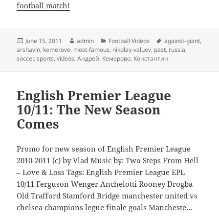
football match!
Posted
Author
Categories
Tags
June 15, 2011
admin
Football Videos
against-giant
,
on
arshavin
,
kemerovo
,
most-famous
,
nikolay-valuev
,
past
,
russia
,
soccer
,
sports
,
videos
,
Андрей
,
Кемерово
,
Константин
English Premier League
10/11: The New Season
Comes
Promo for new season of English Premier League
2010-2011 (c) by Vlad Music by: Two Steps From Hell
– Love & Loss Tags: English Premier League EPL
10/11 Ferguson Wenger Anchelotti Rooney Drogba
Old Trafford Stamford Bridge manchester united vs
chelsea champions legue finale goals Mancheste…