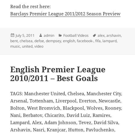
Read the rest here:
Barclays Premier League 2011/2012 Season Preview
Posted
Author
Categories
Tags
July 5, 2011
admin
Football Videos
alex
,
arshavin
,
on
bent
,
chelsea
,
defoe
,
dempsey
,
english
,
facebook-
,
fifa
,
lampard
,
music
,
united
,
video
English Premier League
2010/2011 – Best Goals
TAGS: Manchester United, Chelsea, Manchester City,
Arsenal, Tottenham, Liverpool, Everton, Newcastle,
Bolton, West Bromvich, Blackpool, Wolves, Rooney,
Nani, Berbatov, Chicarito, David Luiz, Ramires,
Lampard, Alex, Adam Johnson, Tevez, David Silva,
Arshavin, Nasri, Kranjcar, Hutton, Pavluchenko,